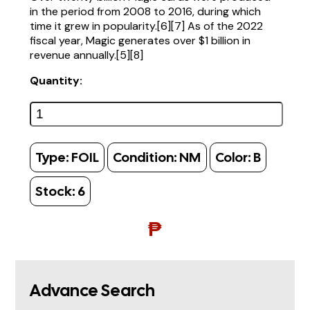
in the period from 2008 to 2016, during which
time it grew in popularity.[6][7] As of the 2022
fiscal year, Magic generates over $1 billion in
revenue annually.[5][8]
Quantity:
Type:
FOIL
Condition:
NM
Color:
B
Stock:
6
₱
Advance Search