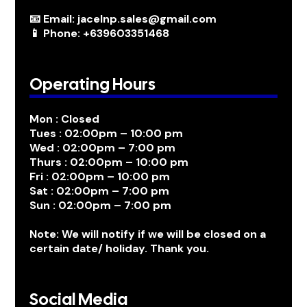
📧 Email: jacelnp.sales@gmail.com
📱 Phone: +639603351468
Operating Hours
Mon : Closed
Tues : 02:00pm – 10:00 pm
Wed : 02:00pm – 7:00 pm
Thurs : 02:00pm – 10:00 pm
Fri : 02:00pm – 10:00 pm
Sat : 02:00pm – 7:00 pm
Sun : 02:00pm – 7:00 pm
Note: We will notify if we will be closed on a
certain date/ holiday. Thank you.
Social Media