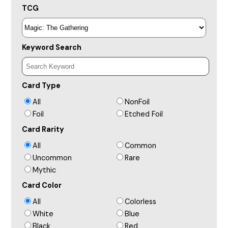
TCG
Keyword Search
Card Type
All
NonFoil
Foil
Etched Foil
Card Rarity
All
Common
Uncommon
Rare
Mythic
Card Color
All
Colorless
White
Blue
Black
Red