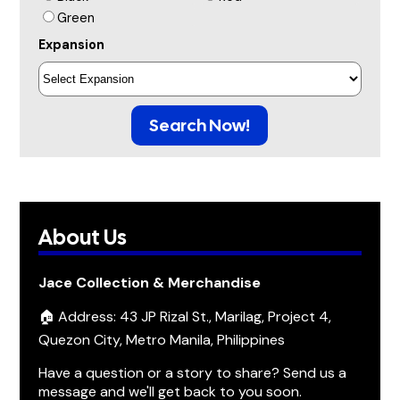
Green
Expansion
Search Now!
About Us
Jace Collection & Merchandise
🏠 Address: 43 JP Rizal St., Marilag, Project 4,
Quezon City, Metro Manila, Philippines
Have a question or a story to share? Send us a
message and we'll get back to you soon.