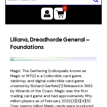
0
Liliana, Dreadhorde General –
Foundations
Magic: The Gathering (colloquially known as
Magic or MTG) is a Collectible card game,
tabletop, and digital collectible card game
created by Richard Garfield.[1] Released in 1993
by Wizards of the Coast, Magic was the first
trading card game and had approximately fifty
million players as of February 2023.[2][3][4][5]
Over twenty billion Magic cards were produced