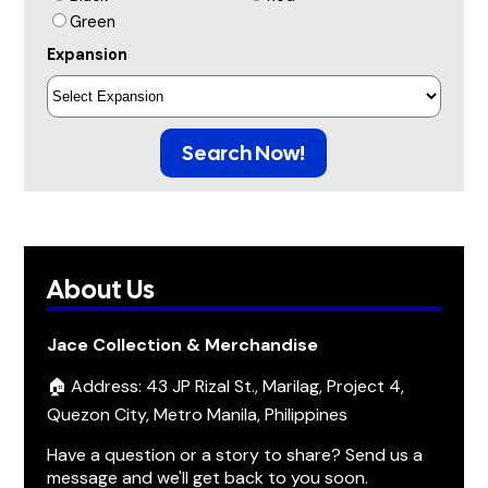
Green
Expansion
Search Now!
About Us
Jace Collection & Merchandise
🏠 Address: 43 JP Rizal St., Marilag, Project 4,
Quezon City, Metro Manila, Philippines
Have a question or a story to share? Send us a
message and we'll get back to you soon.