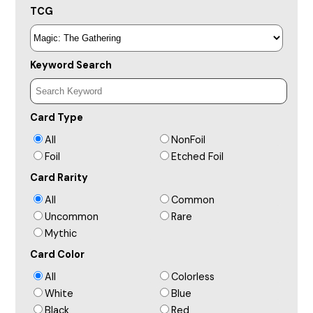
TCG
Keyword Search
Card Type
All
NonFoil
Foil
Etched Foil
Card Rarity
All
Common
Uncommon
Rare
Mythic
Card Color
All
Colorless
White
Blue
Black
Red