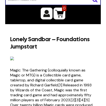
0
Lonely Sandbar – Foundations
Jumpstart
Magic: The Gathering (colloquially known as
Magic or MTG) is a Collectible card game,
tabletop, and digital collectible card game
created by Richard Garfield.[1] Released in 1993
by Wizards of the Coast, Magic was the first
trading card game and had approximately fifty
million players as of February 2023.[2][3][4][5]
Over twenty billion Magic cards were produced