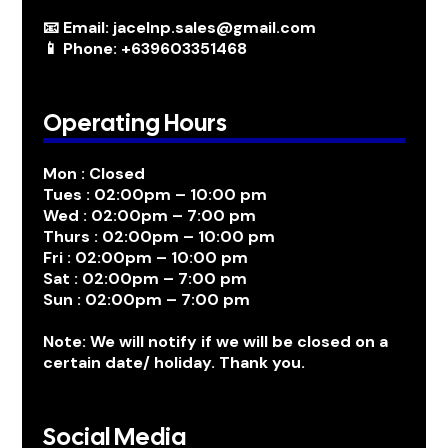
📧 Email: jacelnp.sales@gmail.com
📱 Phone: +639603351468
Operating Hours
Mon : Closed
Tues : 02:00pm – 10:00 pm
Wed : 02:00pm – 7:00 pm
Thurs : 02:00pm – 10:00 pm
Fri : 02:00pm – 10:00 pm
Sat : 02:00pm – 7:00 pm
Sun : 02:00pm – 7:00 pm
Note: We will notify if we will be closed on a
certain date/ holiday. Thank you.
Social Media