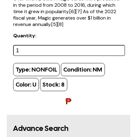
in the period from 2008 to 2016, during which
time it grew in popularity.[6][7] As of the 2022
fiscal year, Magic generates over $1 billion in
revenue annually.[5][8]
Quantity:
Type:
NONFOIL
Condition:
NM
Color:
U
Stock:
8
₱
Advance Search