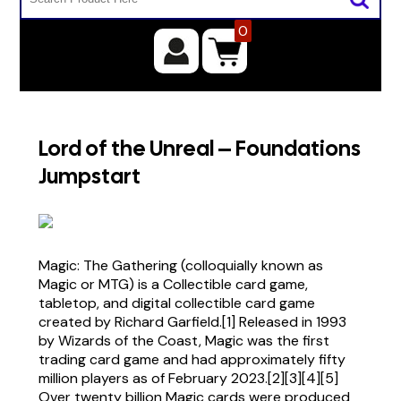
0
Lord of the Unreal – Foundations
Jumpstart
Magic: The Gathering (colloquially known as
Magic or MTG) is a Collectible card game,
tabletop, and digital collectible card game
created by Richard Garfield.[1] Released in 1993
by Wizards of the Coast, Magic was the first
trading card game and had approximately fifty
million players as of February 2023.[2][3][4][5]
Over twenty billion Magic cards were produced