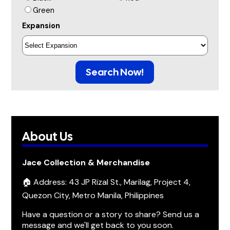
Green
Expansion
Search Now!
About Us
Jace Collection & Merchandise
🏠 Address: 43 JP Rizal St., Marilag, Project 4,
Quezon City, Metro Manila, Philippines
Have a question or a story to share? Send us a
message and we'll get back to you soon.