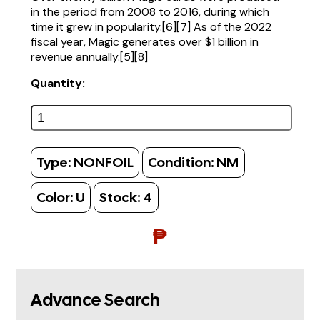
in the period from 2008 to 2016, during which
time it grew in popularity.[6][7] As of the 2022
fiscal year, Magic generates over $1 billion in
revenue annually.[5][8]
Quantity:
Type:
NONFOIL
Condition:
NM
Color:
U
Stock:
4
₱
Advance Search