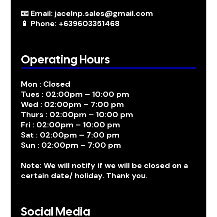
📧 Email: jacelnp.sales@gmail.com
📱 Phone: +639603351468
Operating Hours
Mon : Closed
Tues : 02:00pm – 10:00 pm
Wed : 02:00pm – 7:00 pm
Thurs : 02:00pm – 10:00 pm
Fri : 02:00pm – 10:00 pm
Sat : 02:00pm – 7:00 pm
Sun : 02:00pm – 7:00 pm
Note: We will notify if we will be closed on a
certain date/ holiday. Thank you.
Social Media