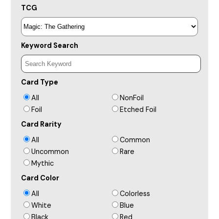
TCG
Keyword Search
Card Type
All
NonFoil
Foil
Etched Foil
Card Rarity
All
Common
Uncommon
Rare
Mythic
Card Color
All
Colorless
White
Blue
Black
Red