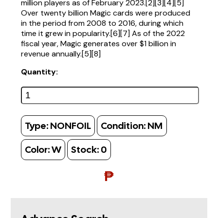
million players as of February 2023.[2][3][4][5]
Over twenty billion Magic cards were produced
in the period from 2008 to 2016, during which
time it grew in popularity.[6][7] As of the 2022
fiscal year, Magic generates over $1 billion in
revenue annually.[5][8]
Quantity:
Type:
NONFOIL
Condition:
NM
Color:
W
Stock:
0
₱