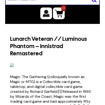
0
Lunarch Veteran // Luminous
Phantom – Innistrad
Remastered
Magic: The Gathering (colloquially known as
Magic or MTG) is a Collectible card game,
tabletop, and digital collectible card game
created by Richard Garfield.[1] Released in 1993
by Wizards of the Coast, Magic was the first
trading card game and had approximately fifty