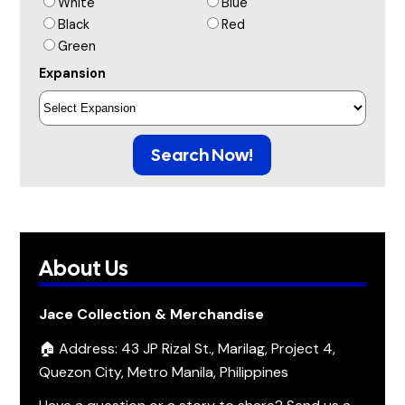
White
Blue
Black
Red
Green
Expansion
Search Now!
About Us
Jace Collection & Merchandise
🏠 Address: 43 JP Rizal St., Marilag, Project 4,
Quezon City, Metro Manila, Philippines