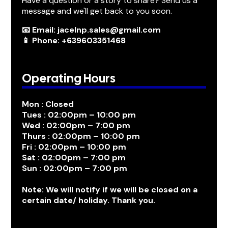
Have a question or a story to share? Send us a
message and we'll get back to you soon.
📧 Email: jacelnp.sales@gmail.com
📱 Phone: +639603351468
Operating Hours
Mon : Closed
Tues : 02:00pm – 10:00 pm
Wed : 02:00pm – 7:00 pm
Thurs : 02:00pm – 10:00 pm
Fri : 02:00pm – 10:00 pm
Sat : 02:00pm – 7:00 pm
Sun : 02:00pm – 7:00 pm
Note: We will notify if we will be closed on a
certain date/ holiday. Thank you.