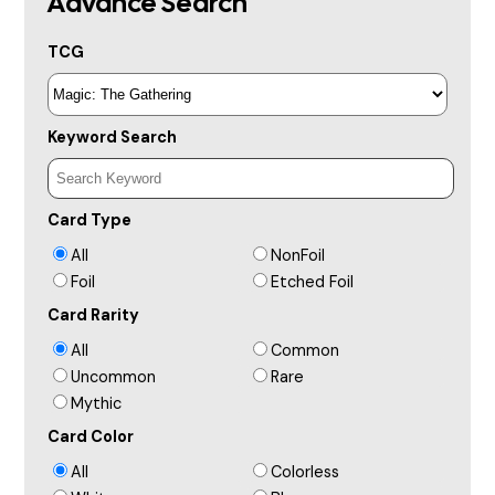
Advance Search
TCG
Keyword Search
Card Type
All
NonFoil
Foil
Etched Foil
Card Rarity
All
Common
Uncommon
Rare
Mythic
Card Color
All
Colorless