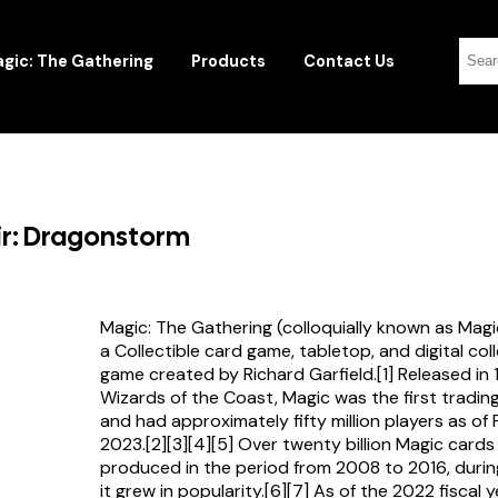
gic: The Gathering
Products
Contact Us
kir: Dragonstorm
Magic: The Gathering (colloquially known as Magi
a Collectible card game, tabletop, and digital col
game created by Richard Garfield.[1] Released in
Wizards of the Coast, Magic was the first tradi
and had approximately fifty million players as of
2023.[2][3][4][5] Over twenty billion Magic card
produced in the period from 2008 to 2016, durin
it grew in popularity.[6][7] As of the 2022 fiscal 