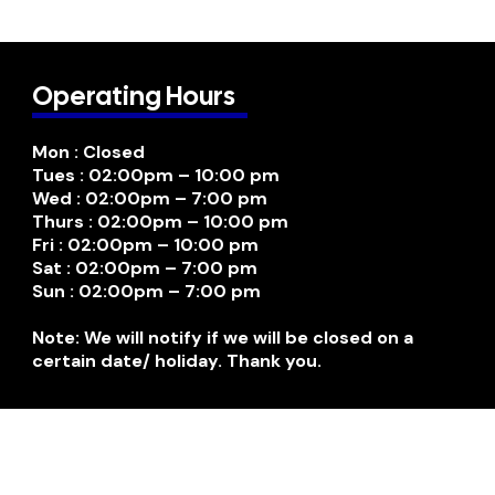
Operating Hours
Mon : Closed
Tues : 02:00pm – 10:00 pm
Wed : 02:00pm – 7:00 pm
Thurs : 02:00pm – 10:00 pm
Fri : 02:00pm – 10:00 pm
Sat : 02:00pm – 7:00 pm
Sun : 02:00pm – 7:00 pm
Note: We will notify if we will be closed on a
certain date/ holiday. Thank you.