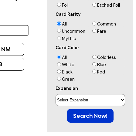
]
Foil
Etched Foil
Card Rarity
All
Common
Uncommon
Rare
Mythic
Card Color
:
NM
All
Colorless
3
White
Blue
Black
Red
Green
Expansion
Search Now!