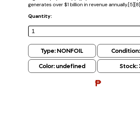
generates over $1 billion in revenue annually.[5][8
Quantity:
Type:
NONFOIL
Condition
Color:
undefined
Stock:
₱