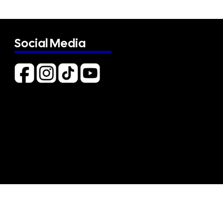
Social Media