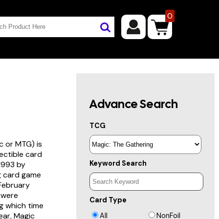
0
Advance Search
TCG
c or MTG) is
lectible card
Keyword Search
 1993 by
ng card game
 February
s were
Card Type
g which time
year, Magic
All
NonFoil