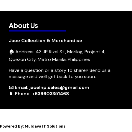
About Us
Jace Collection & Merchandise
🏠 Address: 43 JP Rizal St., Marilag, Project 4,
Quezon City, Metro Manila, Philippines
Have a question or a story to share? Send us a
message and we'll get back to you soon.
📧 Email: jacelnp.sales@gmail.com
📱 Phone: +639603351468
Powered By: Muldava IT Solutions