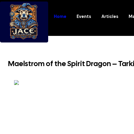
Home
Events
Articles
Ma
Maelstrom of the Spirit Dragon – Tar