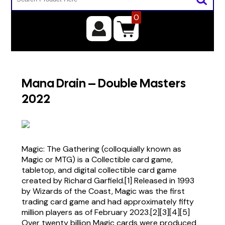
0
Mana Drain – Double Masters
2022
Magic: The Gathering (colloquially known as
Magic or MTG) is a Collectible card game,
tabletop, and digital collectible card game
created by Richard Garfield.[1] Released in 1993
by Wizards of the Coast, Magic was the first
trading card game and had approximately fifty
million players as of February 2023.[2][3][4][5]
Over twenty billion Magic cards were produced