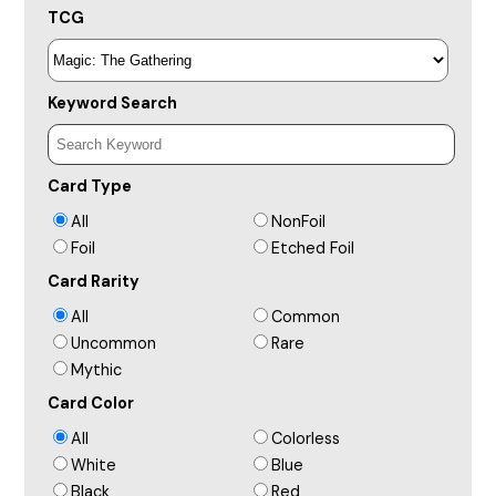
TCG
Keyword Search
Card Type
All
NonFoil
Foil
Etched Foil
Card Rarity
All
Common
Uncommon
Rare
Mythic
Card Color
All
Colorless
White
Blue
Black
Red