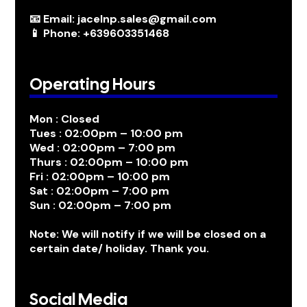
📧 Email: jacelnp.sales@gmail.com
📱 Phone: +639603351468
Operating Hours
Mon : Closed
Tues : 02:00pm – 10:00 pm
Wed : 02:00pm – 7:00 pm
Thurs : 02:00pm – 10:00 pm
Fri : 02:00pm – 10:00 pm
Sat : 02:00pm – 7:00 pm
Sun : 02:00pm – 7:00 pm
Note: We will notify if we will be closed on a
certain date/ holiday. Thank you.
Social Media