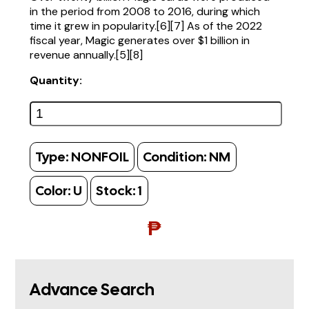
in the period from 2008 to 2016, during which
time it grew in popularity.[6][7] As of the 2022
fiscal year, Magic generates over $1 billion in
revenue annually.[5][8]
Quantity:
Type:
NONFOIL
Condition:
NM
Color:
U
Stock:
1
₱
Advance Search