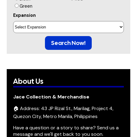
Green
Expansion
Search Now!
About Us
Jace Collection & Merchandise
🏠 Address: 43 JP Rizal St., Marilag, Project 4,
Quezon City, Metro Manila, Philippines
Have a question or a story to share? Send us a
message and we'll get back to you soon.