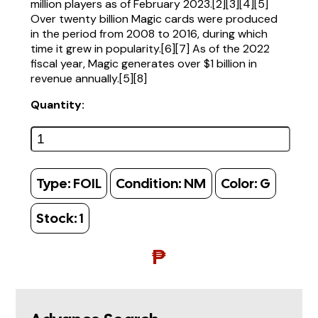
million players as of February 2023.[2][3][4][5]
Over twenty billion Magic cards were produced
in the period from 2008 to 2016, during which
time it grew in popularity.[6][7] As of the 2022
fiscal year, Magic generates over $1 billion in
revenue annually.[5][8]
Quantity:
Type:
FOIL
Condition:
NM
Color:
G
Stock:
1
₱