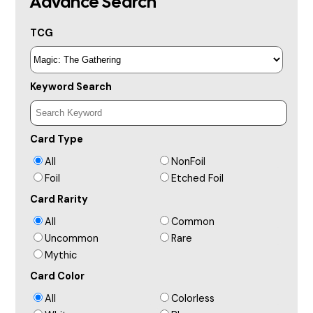
Advance Search
TCG
Keyword Search
Card Type
All
NonFoil
Foil
Etched Foil
Card Rarity
All
Common
Uncommon
Rare
Mythic
Card Color
All
Colorless