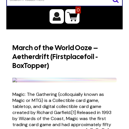
0
March of the World Ooze –
Aetherdrift (Firstplacefoil -
BoxTopper)
Magic: The Gathering (colloquially known as
Magic or MTG) is a Collectible card game,
tabletop, and digital collectible card game
created by Richard Garfield.[1] Released in 1993
by Wizards of the Coast, Magic was the first
trading card game and had approximately fifty