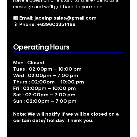
Have a question or a story to share? Send us a
message and we'll get back to you soon.
📧 Email: jacelnp.sales@gmail.com
📱 Phone: +639603351468
Operating Hours
Mon : Closed
Tues : 02:00pm – 10:00 pm
Wed : 02:00pm – 7:00 pm
Thurs : 02:00pm – 10:00 pm
Fri : 02:00pm – 10:00 pm
Sat : 02:00pm – 7:00 pm
Sun : 02:00pm – 7:00 pm
Note: We will notify if we will be closed on a
certain date/ holiday. Thank you.