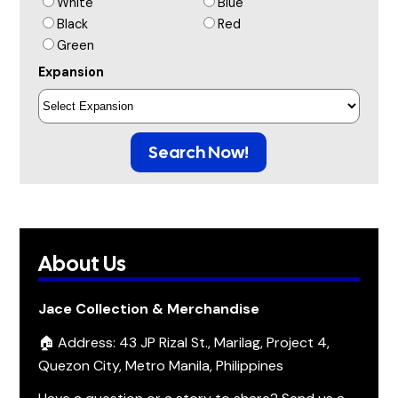
White
Blue
Black
Red
Green
Expansion
Search Now!
About Us
Jace Collection & Merchandise
🏠 Address: 43 JP Rizal St., Marilag, Project 4,
Quezon City, Metro Manila, Philippines