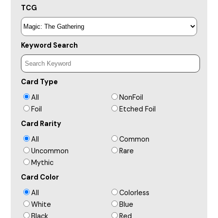
TCG
Keyword Search
Card Type
All
NonFoil
Foil
Etched Foil
Card Rarity
All
Common
Uncommon
Rare
Mythic
Card Color
All
Colorless
White
Blue
Black
Red