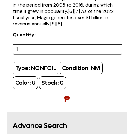
in the period from 2008 to 2016, during which
time it grew in popularity.[6][7] As of the 2022
fiscal year, Magic generates over $1 billion in
revenue annually.[5][8]
Quantity:
Type:
NONFOIL
Condition:
NM
Color:
U
Stock:
0
₱
Advance Search