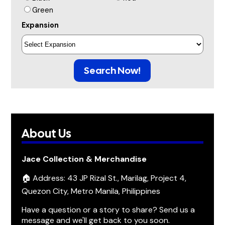
Green
Expansion
Search Now!
About Us
Jace Collection & Merchandise
🏠 Address: 43 JP Rizal St., Marilag, Project 4,
Quezon City, Metro Manila, Philippines
Have a question or a story to share? Send us a
message and we'll get back to you soon.