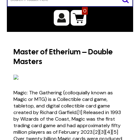
0
Master of Etherium – Double
Masters
Magic: The Gathering (colloquially known as
Magic or MTG) is a Collectible card game,
tabletop, and digital collectible card game
created by Richard Garfield.[1] Released in 1993
by Wizards of the Coast, Magic was the first
trading card game and had approximately fifty
million players as of February 2023.[2][3][4][5]
Over twenty billion Magic cards were produced