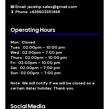
📧 Email: jacelnp.sales@gmail.com
📱 Phone: +639603351468
Operating Hours
Mon : Closed
Tues : 02:00pm – 10:00 pm
Wed : 02:00pm – 7:00 pm
Thurs : 02:00pm – 10:00 pm
Fri : 02:00pm – 10:00 pm
Sat : 02:00pm – 7:00 pm
Sun : 02:00pm – 7:00 pm
Note: We will notify if we will be closed on a
certain date/ holiday. Thank you.
Social Media