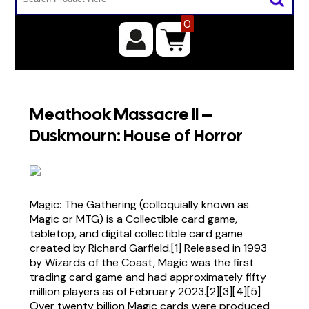
0
Meathook Massacre II –
Duskmourn: House of Horror
Magic: The Gathering (colloquially known as
Magic or MTG) is a Collectible card game,
tabletop, and digital collectible card game
created by Richard Garfield.[1] Released in 1993
by Wizards of the Coast, Magic was the first
trading card game and had approximately fifty
million players as of February 2023.[2][3][4][5]
Over twenty billion Magic cards were produced