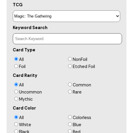
TCG
Keyword Search
Card Type
All
NonFoil
Foil
Etched Foil
Card Rarity
All
Common
Uncommon
Rare
Mythic
Card Color
All
Colorless
White
Blue
Black
Red