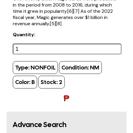
in the period from 2008 to 2016, during which
time it grew in popularity.[6][7] As of the 2022
fiscal year, Magic generates over $1 billion in
revenue annually.[5][8]
Quantity:
Type:
NONFOIL
Condition:
NM
Color:
B
Stock:
2
₱
Advance Search