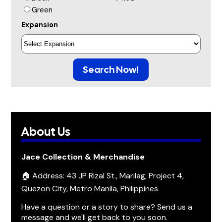
Green
Expansion
Search Now!
About Us
Jace Collection & Merchandise
🏠 Address: 43 JP Rizal St., Marilag, Project 4,
Quezon City, Metro Manila, Philippines
Have a question or a story to share? Send us a
message and we'll get back to you soon.