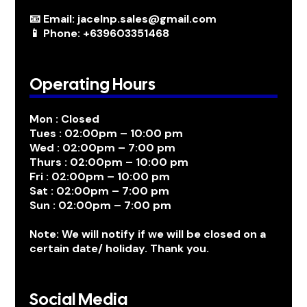
📧 Email: jacelnp.sales@gmail.com
📱 Phone: +639603351468
Operating Hours
Mon : Closed
Tues : 02:00pm – 10:00 pm
Wed : 02:00pm – 7:00 pm
Thurs : 02:00pm – 10:00 pm
Fri : 02:00pm – 10:00 pm
Sat : 02:00pm – 7:00 pm
Sun : 02:00pm – 7:00 pm
Note: We will notify if we will be closed on a
certain date/ holiday. Thank you.
Social Media