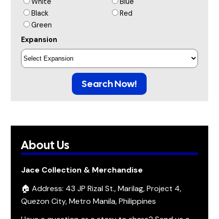
White
Blue
Black
Red
Green
Expansion
Search Now!
About Us
Jace Collection & Merchandise
🏠 Address: 43 JP Rizal St., Marilag, Project 4,
Quezon City, Metro Manila, Philippines