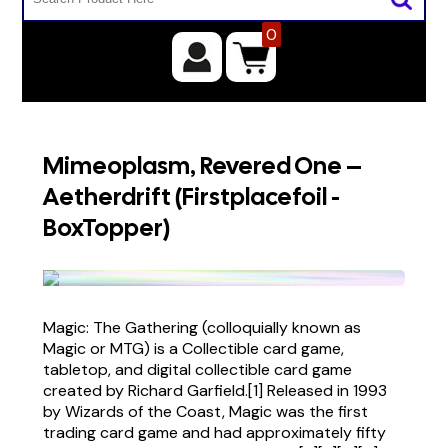
0
Mimeoplasm, Revered One –
Aetherdrift (Firstplacefoil -
BoxTopper)
Magic: The Gathering (colloquially known as
Magic or MTG) is a Collectible card game,
tabletop, and digital collectible card game
created by Richard Garfield.[1] Released in 1993
by Wizards of the Coast, Magic was the first
trading card game and had approximately fifty