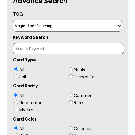
Advance Search
TCG
Keyword Search
Card Type
All
NonFoil
Foil
Etched Foil
Card Rarity
All
Common
Uncommon
Rare
Mythic
Card Color
All
Colorless