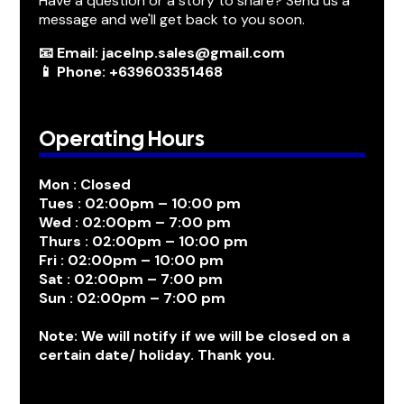
Have a question or a story to share? Send us a
message and we'll get back to you soon.
📧 Email: jacelnp.sales@gmail.com
📱 Phone: +639603351468
Operating Hours
Mon : Closed
Tues : 02:00pm – 10:00 pm
Wed : 02:00pm – 7:00 pm
Thurs : 02:00pm – 10:00 pm
Fri : 02:00pm – 10:00 pm
Sat : 02:00pm – 7:00 pm
Sun : 02:00pm – 7:00 pm
Note: We will notify if we will be closed on a
certain date/ holiday. Thank you.