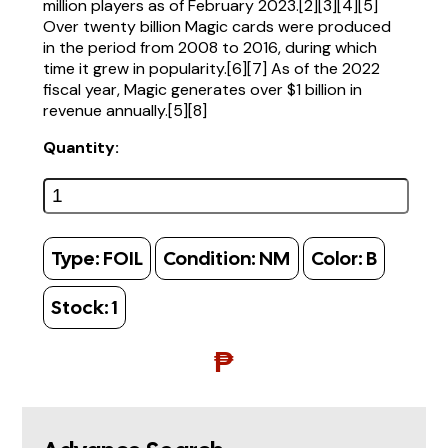
million players as of February 2023.[2][3][4][5]
Over twenty billion Magic cards were produced
in the period from 2008 to 2016, during which
time it grew in popularity.[6][7] As of the 2022
fiscal year, Magic generates over $1 billion in
revenue annually.[5][8]
Quantity:
Type:
FOIL
Condition:
NM
Color:
B
Stock:
1
₱