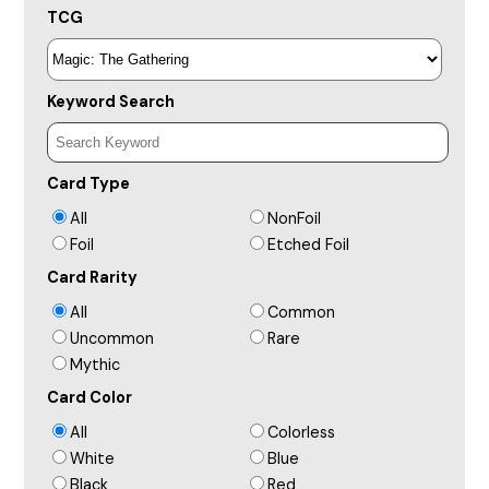
TCG
Keyword Search
Card Type
All
NonFoil
Foil
Etched Foil
Card Rarity
All
Common
Uncommon
Rare
Mythic
Card Color
All
Colorless
White
Blue
Black
Red