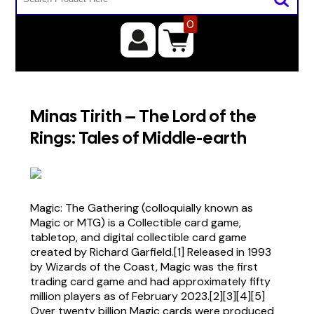
0
Minas Tirith – The Lord of the
Rings: Tales of Middle-earth
Magic: The Gathering (colloquially known as
Magic or MTG) is a Collectible card game,
tabletop, and digital collectible card game
created by Richard Garfield.[1] Released in 1993
by Wizards of the Coast, Magic was the first
trading card game and had approximately fifty
million players as of February 2023.[2][3][4][5]
Over twenty billion Magic cards were produced