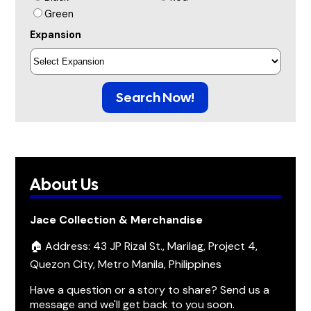
Green
Expansion
Search Now!
About Us
Jace Collection & Merchandise
🏠 Address: 43 JP Rizal St., Marilag, Project 4,
Quezon City, Metro Manila, Philippines
Have a question or a story to share? Send us a
message and we'll get back to you soon.