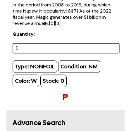
in the period from 2008 to 2016, during which
time it grew in popularity.[6][7] As of the 2022
fiscal year, Magic generates over $1 billion in
revenue annually.[5][8]
Quantity:
Type:
NONFOIL
Condition:
NM
Color:
W
Stock:
0
₱
Advance Search