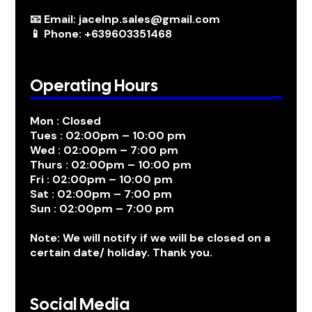
📧 Email: jacelnp.sales@gmail.com
📱 Phone: +639603351468
Operating Hours
Mon : Closed
Tues : 02:00pm – 10:00 pm
Wed : 02:00pm – 7:00 pm
Thurs : 02:00pm – 10:00 pm
Fri : 02:00pm – 10:00 pm
Sat : 02:00pm – 7:00 pm
Sun : 02:00pm – 7:00 pm
Note: We will notify if we will be closed on a
certain date/ holiday. Thank you.
Social Media