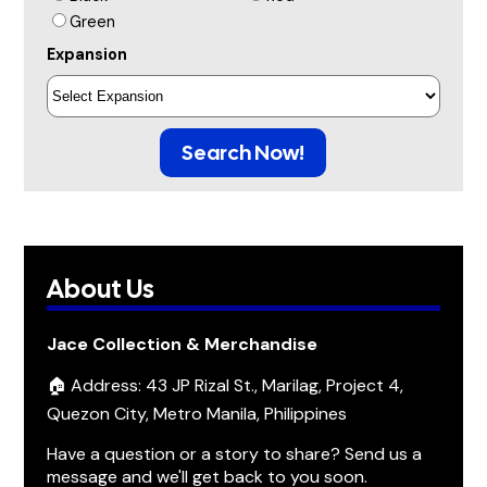
Green
Expansion
Search Now!
About Us
Jace Collection & Merchandise
🏠 Address: 43 JP Rizal St., Marilag, Project 4,
Quezon City, Metro Manila, Philippines
Have a question or a story to share? Send us a
message and we'll get back to you soon.