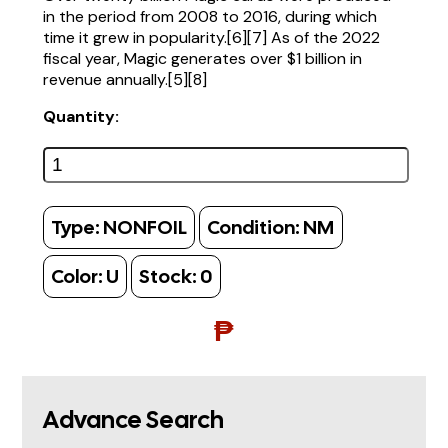
in the period from 2008 to 2016, during which
time it grew in popularity.[6][7] As of the 2022
fiscal year, Magic generates over $1 billion in
revenue annually.[5][8]
Quantity:
Type:
NONFOIL
Condition:
NM
Color:
U
Stock:
0
₱
Advance Search