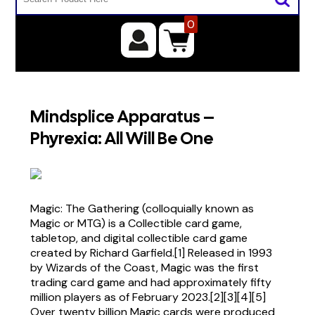
0
Mindsplice Apparatus –
Phyrexia: All Will Be One
Magic: The Gathering (colloquially known as
Magic or MTG) is a Collectible card game,
tabletop, and digital collectible card game
created by Richard Garfield.[1] Released in 1993
by Wizards of the Coast, Magic was the first
trading card game and had approximately fifty
million players as of February 2023.[2][3][4][5]
Over twenty billion Magic cards were produced