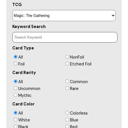
TCG
Keyword Search
Card Type
All
NonFoil
Foil
Etched Foil
Card Rarity
All
Common
Uncommon
Rare
Mythic
Card Color
All
Colorless
White
Blue
Black
Red