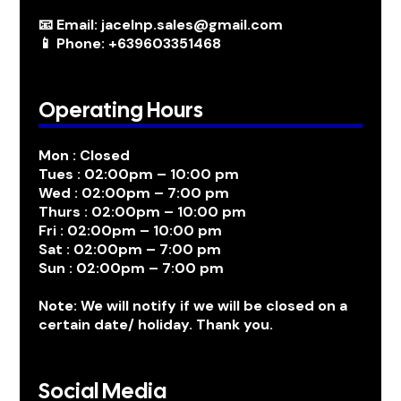
📧 Email: jacelnp.sales@gmail.com
📱 Phone: +639603351468
Operating Hours
Mon : Closed
Tues : 02:00pm – 10:00 pm
Wed : 02:00pm – 7:00 pm
Thurs : 02:00pm – 10:00 pm
Fri : 02:00pm – 10:00 pm
Sat : 02:00pm – 7:00 pm
Sun : 02:00pm – 7:00 pm
Note: We will notify if we will be closed on a
certain date/ holiday. Thank you.
Social Media