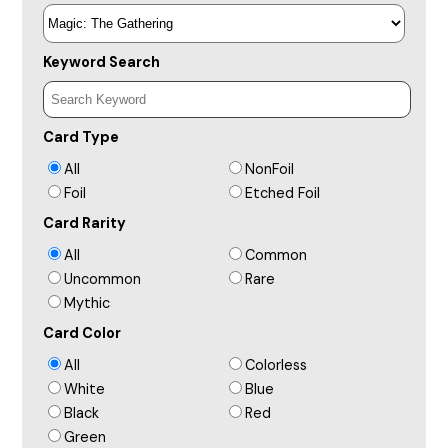
Keyword Search
Card Type
All
NonFoil
Foil
Etched Foil
Card Rarity
All
Common
Uncommon
Rare
Mythic
Card Color
All
Colorless
White
Blue
Black
Red
Green