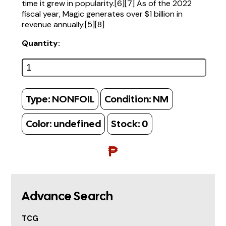
time it grew in popularity.[6][7] As of the 2022
fiscal year, Magic generates over $1 billion in
revenue annually.[5][8]
Quantity:
Type:
NONFOIL
Condition:
NM
Color:
undefined
Stock:
0
₱
Advance Search
TCG