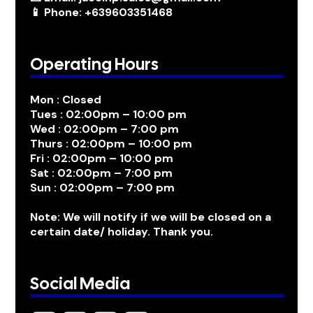
📱 Phone: +639603351468
Operating Hours
Mon : Closed
Tues : 02:00pm – 10:00 pm
Wed : 02:00pm – 7:00 pm
Thurs : 02:00pm – 10:00 pm
Fri : 02:00pm – 10:00 pm
Sat : 02:00pm – 7:00 pm
Sun : 02:00pm – 7:00 pm
Note: We will notify if we will be closed on a
certain date/ holiday. Thank you.
Social Media