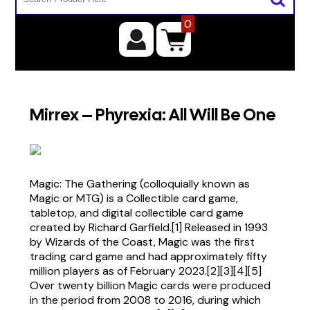
0
Mirrex – Phyrexia: All Will Be One
Magic: The Gathering (colloquially known as
Magic or MTG) is a Collectible card game,
tabletop, and digital collectible card game
created by Richard Garfield.[1] Released in 1993
by Wizards of the Coast, Magic was the first
trading card game and had approximately fifty
million players as of February 2023.[2][3][4][5]
Over twenty billion Magic cards were produced
in the period from 2008 to 2016, during which