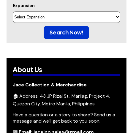
Expansion
Search Now!
About Us
Jace Collection & Merchandise
🏠 Address: 43 JP Rizal St., Marilag, Project 4,
Quezon City, Metro Manila, Philippines
Have a question or a story to share? Send us a
message and we'll get back to you soon.
📧 Email: jacelnp.sales@gmail.com