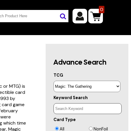
0
Advance Search
TCG
c or MTG) is
lectible card
Keyword Search
 1993 by
ng card game
 February
s were
Card Type
g which time
year, Magic
All
NonFoil