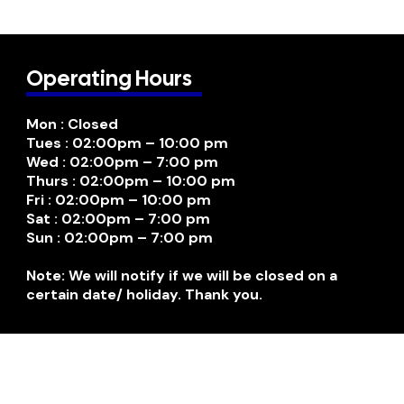
Operating Hours
Mon : Closed
Tues : 02:00pm – 10:00 pm
Wed : 02:00pm – 7:00 pm
Thurs : 02:00pm – 10:00 pm
Fri : 02:00pm – 10:00 pm
Sat : 02:00pm – 7:00 pm
Sun : 02:00pm – 7:00 pm
Note: We will notify if we will be closed on a
certain date/ holiday. Thank you.