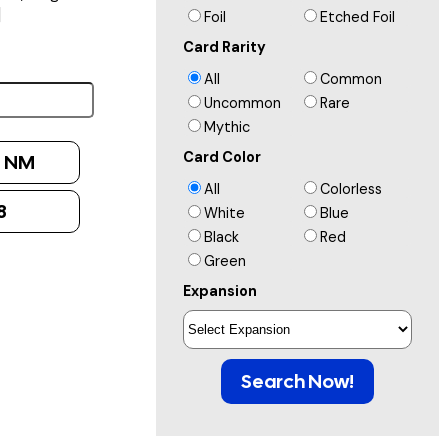
]
Foil
Etched Foil
Card Rarity
All
Common
Uncommon
Rare
Mythic
Card Color
:
NM
All
Colorless
8
White
Blue
Black
Red
Green
Expansion
Search Now!