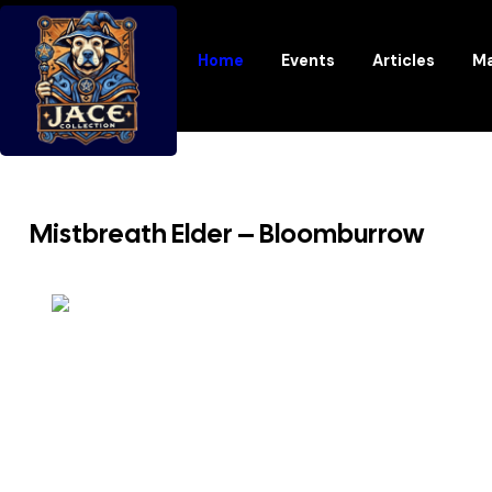
Home
Events
Articles
Ma
Mistbreath Elder – Bloomburrow