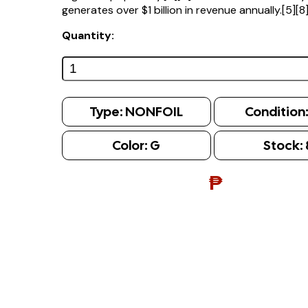
generates over $1 billion in revenue annually.[5][8
Quantity:
Type:
NONFOIL
Condition
Color:
G
Stock:
₱