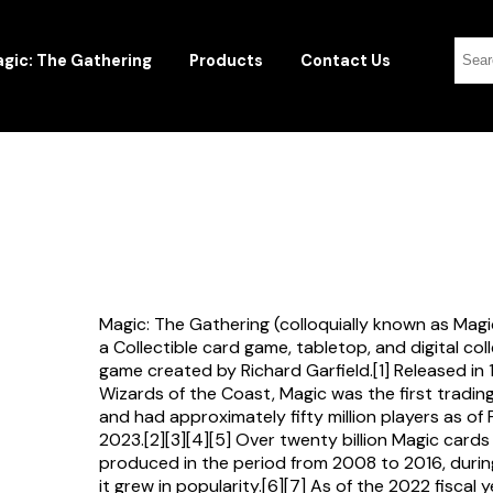
gic: The Gathering
Products
Contact Us
Magic: The Gathering (colloquially known as Magi
a Collectible card game, tabletop, and digital col
game created by Richard Garfield.[1] Released in
Wizards of the Coast, Magic was the first tradi
and had approximately fifty million players as of
2023.[2][3][4][5] Over twenty billion Magic card
produced in the period from 2008 to 2016, durin
it grew in popularity.[6][7] As of the 2022 fiscal 