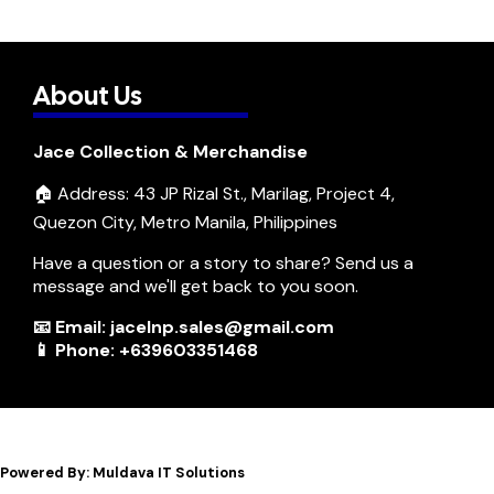
About Us
Jace Collection & Merchandise
🏠 Address: 43 JP Rizal St., Marilag, Project 4,
Quezon City, Metro Manila, Philippines
Have a question or a story to share? Send us a
message and we'll get back to you soon.
📧 Email: jacelnp.sales@gmail.com
📱 Phone: +639603351468
Powered By: Muldava IT Solutions