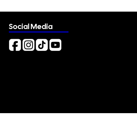
Social Media