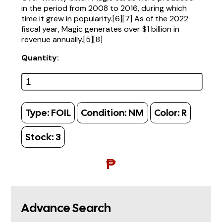
in the period from 2008 to 2016, during which
time it grew in popularity.[6][7] As of the 2022
fiscal year, Magic generates over $1 billion in
revenue annually.[5][8]
Quantity:
Type:
FOIL
Condition:
NM
Color:
R
Stock:
3
₱
Advance Search