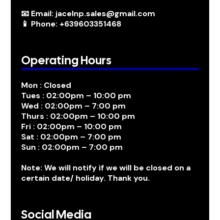
📧 Email: jacelnp.sales@gmail.com
📱 Phone: +639603351468
Operating Hours
Mon : Closed
Tues : 02:00pm – 10:00 pm
Wed : 02:00pm – 7:00 pm
Thurs : 02:00pm – 10:00 pm
Fri : 02:00pm – 10:00 pm
Sat : 02:00pm – 7:00 pm
Sun : 02:00pm – 7:00 pm
Note: We will notify if we will be closed on a
certain date/ holiday. Thank you.
Social Media