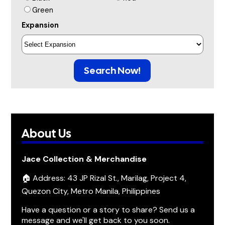
Green
Expansion
Search Now!
About Us
Jace Collection & Merchandise
🏠 Address: 43 JP Rizal St., Marilag, Project 4,
Quezon City, Metro Manila, Philippines
Have a question or a story to share? Send us a
message and we'll get back to you soon.