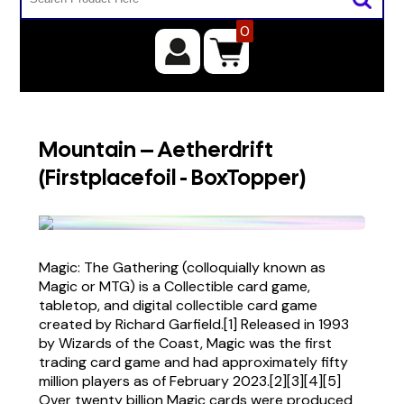
0
Mountain – Aetherdrift
(Firstplacefoil - BoxTopper)
Magic: The Gathering (colloquially known as
Magic or MTG) is a Collectible card game,
tabletop, and digital collectible card game
created by Richard Garfield.[1] Released in 1993
by Wizards of the Coast, Magic was the first
trading card game and had approximately fifty
million players as of February 2023.[2][3][4][5]
Over twenty billion Magic cards were produced