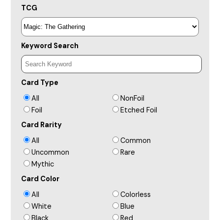
TCG
Keyword Search
Card Type
All
NonFoil
Foil
Etched Foil
Card Rarity
All
Common
Uncommon
Rare
Mythic
Card Color
All
Colorless
White
Blue
Black
Red