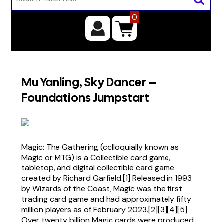
0
Mu Yanling, Sky Dancer –
Foundations Jumpstart
Magic: The Gathering (colloquially known as
Magic or MTG) is a Collectible card game,
tabletop, and digital collectible card game
created by Richard Garfield.[1] Released in 1993
by Wizards of the Coast, Magic was the first
trading card game and had approximately fifty
million players as of February 2023.[2][3][4][5]
Over twenty billion Magic cards were produced