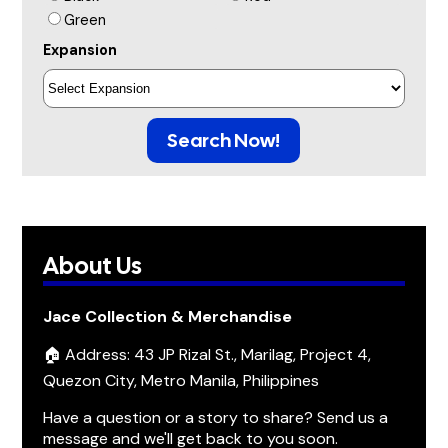
Green
Expansion
Search Now!
About Us
Jace Collection & Merchandise
🏠 Address: 43 JP Rizal St., Marilag, Project 4,
Quezon City, Metro Manila, Philippines
Have a question or a story to share? Send us a
message and we'll get back to you soon.