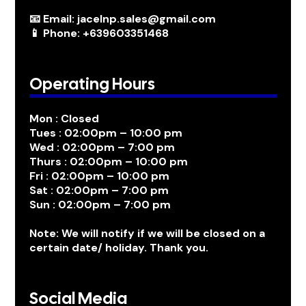
📧 Email: jacelnp.sales@gmail.com
📱 Phone: +639603351468
Operating Hours
Mon : Closed
Tues : 02:00pm – 10:00 pm
Wed : 02:00pm – 7:00 pm
Thurs : 02:00pm – 10:00 pm
Fri : 02:00pm – 10:00 pm
Sat : 02:00pm – 7:00 pm
Sun : 02:00pm – 7:00 pm
Note: We will notify if we will be closed on a
certain date/ holiday. Thank you.
Social Media