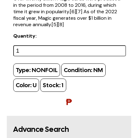
in the period from 2008 to 2016, during which
time it grew in popularity.[6][7] As of the 2022
fiscal year, Magic generates over $1 billion in
revenue annually.[5][8]
Quantity:
Type:
NONFOIL
Condition:
NM
Color:
U
Stock:
1
₱
Advance Search