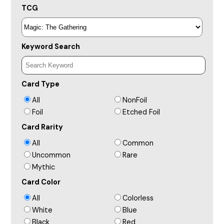
TCG
Keyword Search
Card Type
All
NonFoil
Foil
Etched Foil
Card Rarity
All
Common
Uncommon
Rare
Mythic
Card Color
All
Colorless
White
Blue
Black
Red