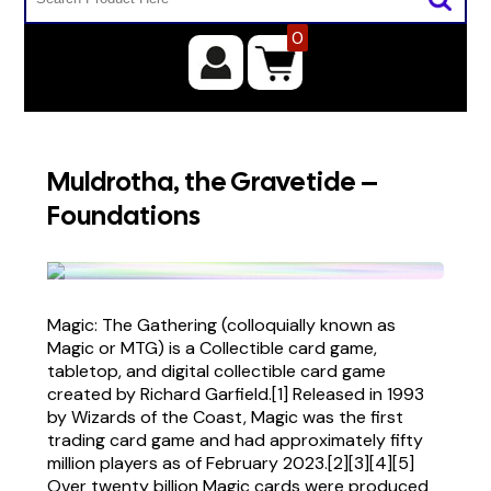
0
Muldrotha, the Gravetide –
Foundations
Magic: The Gathering (colloquially known as
Magic or MTG) is a Collectible card game,
tabletop, and digital collectible card game
created by Richard Garfield.[1] Released in 1993
by Wizards of the Coast, Magic was the first
trading card game and had approximately fifty
million players as of February 2023.[2][3][4][5]
Over twenty billion Magic cards were produced