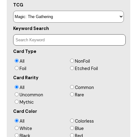
TCG
Keyword Search
Card Type
All
NonFoil
Foil
Etched Foil
Card Rarity
All
Common
Uncommon
Rare
Mythic
Card Color
All
Colorless
White
Blue
Black
Red