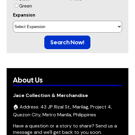
Green
Expansion
Search Now!
About Us
Jace Collection & Merchandise
🏠 Address: 43 JP Rizal St., Marilag, Project 4,
Quezon City, Metro Manila, Philippines
Have a question or a story to share? Send us a
message and we'll get back to you soon.