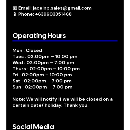
📧 Email: jacelnp.sales@gmail.com
📱 Phone: +639603351468
Operating Hours
Mon : Closed
Tues : 02:00pm – 10:00 pm
Wed : 02:00pm – 7:00 pm
Thurs : 02:00pm – 10:00 pm
Fri : 02:00pm – 10:00 pm
Sat : 02:00pm – 7:00 pm
Sun : 02:00pm – 7:00 pm
Note: We will notify if we will be closed on a
certain date/ holiday. Thank you.
Social Media