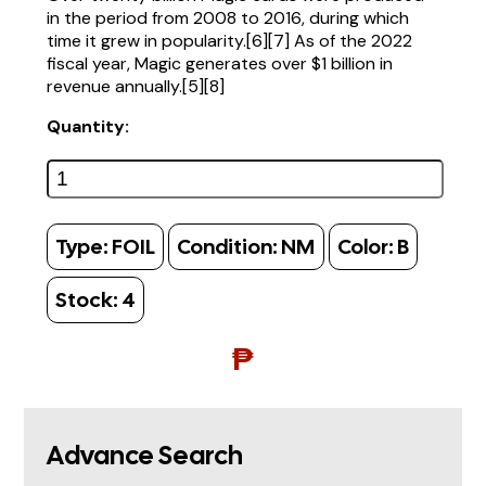
in the period from 2008 to 2016, during which
time it grew in popularity.[6][7] As of the 2022
fiscal year, Magic generates over $1 billion in
revenue annually.[5][8]
Quantity:
Type:
FOIL
Condition:
NM
Color:
B
Stock:
4
₱
Advance Search