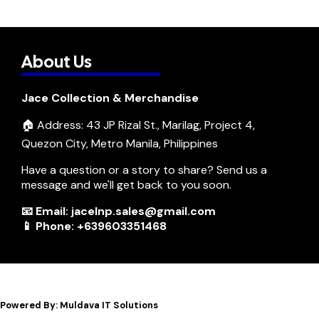
About Us
Jace Collection & Merchandise
🏠 Address: 43 JP Rizal St., Marilag, Project 4,
Quezon City, Metro Manila, Philippines
Have a question or a story to share? Send us a
message and we'll get back to you soon.
📧 Email: jacelnp.sales@gmail.com
📱 Phone: +639603351468
Powered By: Muldava IT Solutions