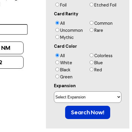
]
Foil
Etched Foil
Card Rarity
All
Common
Uncommon
Rare
Mythic
Card Color
:
NM
All
Colorless
2
White
Blue
Black
Red
Green
Expansion
Search Now!