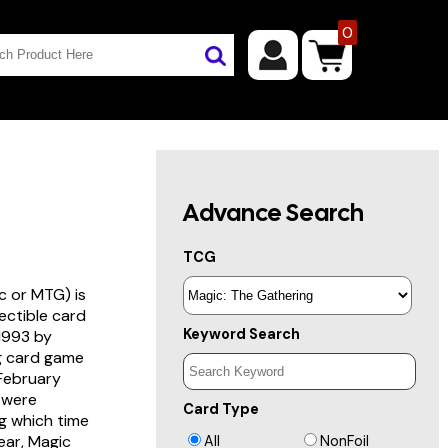
0
Advance Search
TCG
c or MTG) is
lectible card
Keyword Search
 1993 by
ng card game
 February
s were
Card Type
g which time
year, Magic
All
NonFoil