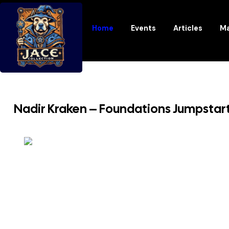
Home
Events
Articles
Ma
Nadir Kraken – Foundations Jumpstar