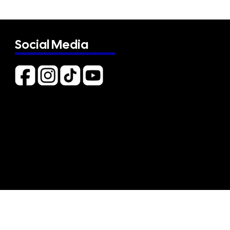
Social Media