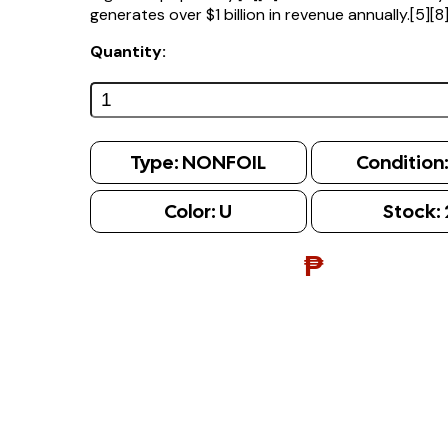
generates over $1 billion in revenue annually.[5][8
Quantity:
Type:
NONFOIL
Condition
Color:
U
Stock:
₱