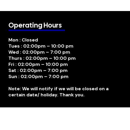
Operating Hours
Mon : Closed
Tues : 02:00pm – 10:00 pm
Wed : 02:00pm – 7:00 pm
Thurs : 02:00pm – 10:00 pm
Fri : 02:00pm – 10:00 pm
Sat : 02:00pm – 7:00 pm
Sun : 02:00pm – 7:00 pm
Note: We will notify if we will be closed on a
certain date/ holiday. Thank you.