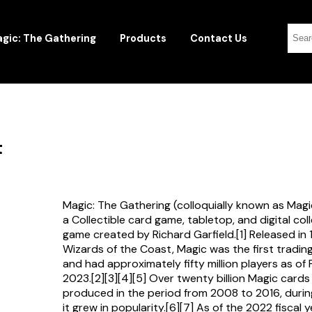
gic: The Gathering
Products
Contact Us
t
Magic: The Gathering (colloquially known as Magi
a Collectible card game, tabletop, and digital col
game created by Richard Garfield.[1] Released in
Wizards of the Coast, Magic was the first tradi
and had approximately fifty million players as of
2023.[2][3][4][5] Over twenty billion Magic card
produced in the period from 2008 to 2016, durin
it grew in popularity.[6][7] As of the 2022 fiscal 