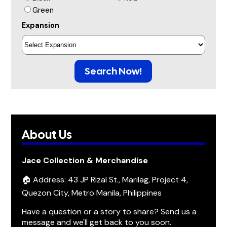
Green
Expansion
Search Now!
About Us
Jace Collection & Merchandise
🏠 Address: 43 JP Rizal St., Marilag, Project 4,
Quezon City, Metro Manila, Philippines
Have a question or a story to share? Send us a
message and we'll get back to you soon.