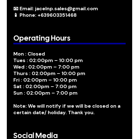
📧 Email: jacelnp.sales@gmail.com
📱 Phone: +639603351468
Operating Hours
Mon : Closed
Tues : 02:00pm – 10:00 pm
Wed : 02:00pm – 7:00 pm
Thurs : 02:00pm – 10:00 pm
Fri : 02:00pm – 10:00 pm
Sat : 02:00pm – 7:00 pm
Sun : 02:00pm – 7:00 pm
Note: We will notify if we will be closed on a
certain date/ holiday. Thank you.
Social Media