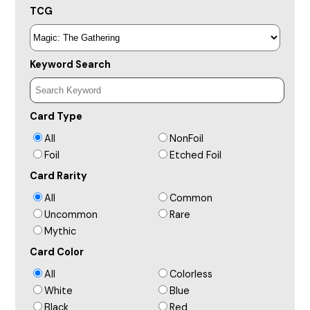
TCG
Keyword Search
Card Type
All
NonFoil
Foil
Etched Foil
Card Rarity
All
Common
Uncommon
Rare
Mythic
Card Color
All
Colorless
White
Blue
Black
Red