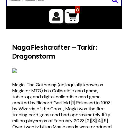
0
Naga Fleshcrafter – Tarkir:
Dragonstorm
Magic: The Gathering (colloquially known as
Magic or MTG) is a Collectible card game,
tabletop, and digital collectible card game
created by Richard Garfield.[1] Released in 1993
by Wizards of the Coast, Magic was the first
trading card game and had approximately fifty
million players as of February 2023.[2][3][4][5]
Over twenty billion Magic cards were produced