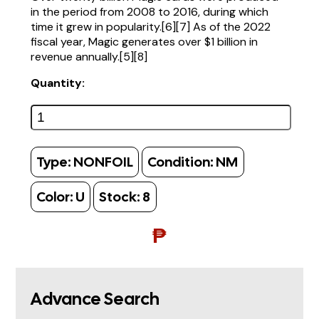
in the period from 2008 to 2016, during which
time it grew in popularity.[6][7] As of the 2022
fiscal year, Magic generates over $1 billion in
revenue annually.[5][8]
Quantity:
Type:
NONFOIL
Condition:
NM
Color:
U
Stock:
8
₱
Advance Search