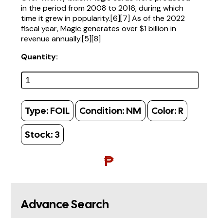
in the period from 2008 to 2016, during which
time it grew in popularity.[6][7] As of the 2022
fiscal year, Magic generates over $1 billion in
revenue annually.[5][8]
Quantity:
Type:
FOIL
Condition:
NM
Color:
R
Stock:
3
₱
Advance Search