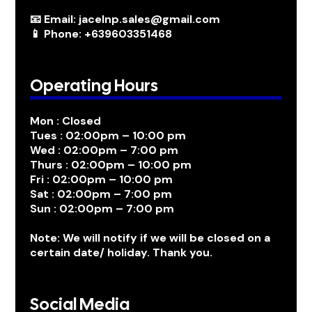
📧 Email: jacelnp.sales@gmail.com
📱 Phone: +639603351468
Operating Hours
Mon : Closed
Tues : 02:00pm – 10:00 pm
Wed : 02:00pm – 7:00 pm
Thurs : 02:00pm – 10:00 pm
Fri : 02:00pm – 10:00 pm
Sat : 02:00pm – 7:00 pm
Sun : 02:00pm – 7:00 pm
Note: We will notify if we will be closed on a
certain date/ holiday. Thank you.
Social Media