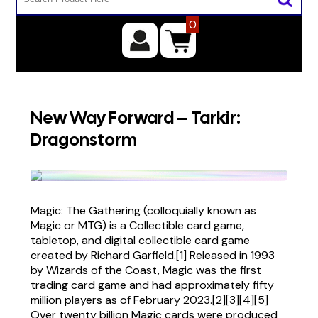
0
New Way Forward – Tarkir:
Dragonstorm
Magic: The Gathering (colloquially known as
Magic or MTG) is a Collectible card game,
tabletop, and digital collectible card game
created by Richard Garfield.[1] Released in 1993
by Wizards of the Coast, Magic was the first
trading card game and had approximately fifty
million players as of February 2023.[2][3][4][5]
Over twenty billion Magic cards were produced