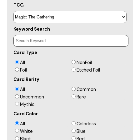
TCG
Keyword Search
Card Type
All
NonFoil
Foil
Etched Foil
Card Rarity
All
Common
Uncommon
Rare
Mythic
Card Color
All
Colorless
White
Blue
Black
Red