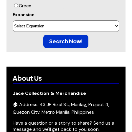
Green
Expansion
Search Now!
About Us
Jace Collection & Merchandise
🏠 Address: 43 JP Rizal St., Marilag, Project 4,
Quezon City, Metro Manila, Philippines
Have a question or a story to share? Send us a
message and we'll get back to you soon.