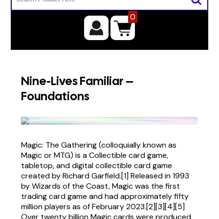
0
Nine-Lives Familiar –
Foundations
Magic: The Gathering (colloquially known as
Magic or MTG) is a Collectible card game,
tabletop, and digital collectible card game
created by Richard Garfield.[1] Released in 1993
by Wizards of the Coast, Magic was the first
trading card game and had approximately fifty
million players as of February 2023.[2][3][4][5]
Over twenty billion Magic cards were produced