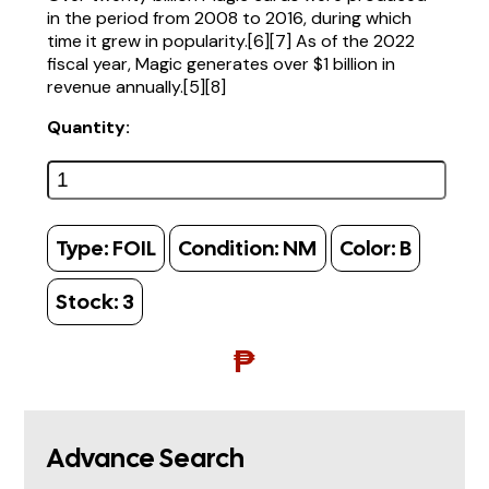
in the period from 2008 to 2016, during which
time it grew in popularity.[6][7] As of the 2022
fiscal year, Magic generates over $1 billion in
revenue annually.[5][8]
Quantity:
Type:
FOIL
Condition:
NM
Color:
B
Stock:
3
₱
Advance Search