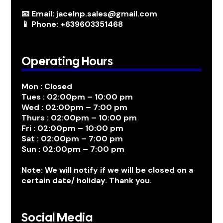
📧 Email: jacelnp.sales@gmail.com
📱 Phone: +639603351468
Operating Hours
Mon : Closed
Tues : 02:00pm – 10:00 pm
Wed : 02:00pm – 7:00 pm
Thurs : 02:00pm – 10:00 pm
Fri : 02:00pm – 10:00 pm
Sat : 02:00pm – 7:00 pm
Sun : 02:00pm – 7:00 pm
Note: We will notify if we will be closed on a
certain date/ holiday. Thank you.
Social Media