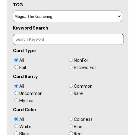
TCG
Keyword Search
Card Type
All
NonFoil
Foil
Etched Foil
Card Rarity
All
Common
Uncommon
Rare
Mythic
Card Color
All
Colorless
White
Blue
Black
Red