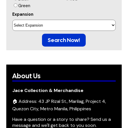
Green
Expansion
Search Now!
About Us
Jace Collection & Merchandise
🏠 Address: 43 JP Rizal St., Marilag, Project 4,
Quezon City, Metro Manila, Philippines
Have a question or a story to share? Send us a
message and we'll get back to you soon.