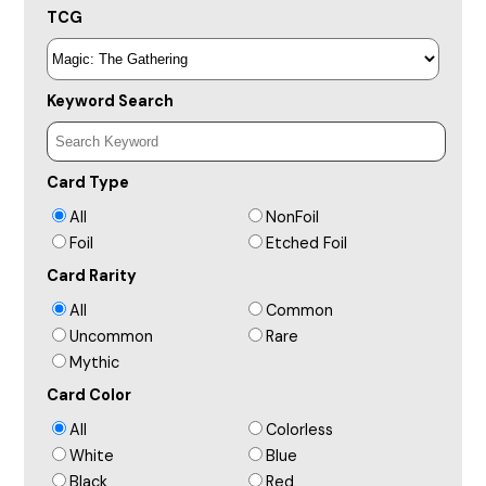
TCG
Keyword Search
Card Type
All
NonFoil
Foil
Etched Foil
Card Rarity
All
Common
Uncommon
Rare
Mythic
Card Color
All
Colorless
White
Blue
Black
Red