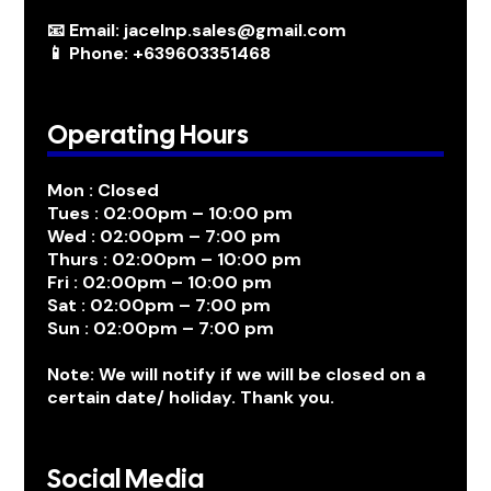
📧 Email: jacelnp.sales@gmail.com
📱 Phone: +639603351468
Operating Hours
Mon : Closed
Tues : 02:00pm – 10:00 pm
Wed : 02:00pm – 7:00 pm
Thurs : 02:00pm – 10:00 pm
Fri : 02:00pm – 10:00 pm
Sat : 02:00pm – 7:00 pm
Sun : 02:00pm – 7:00 pm
Note: We will notify if we will be closed on a
certain date/ holiday. Thank you.
Social Media