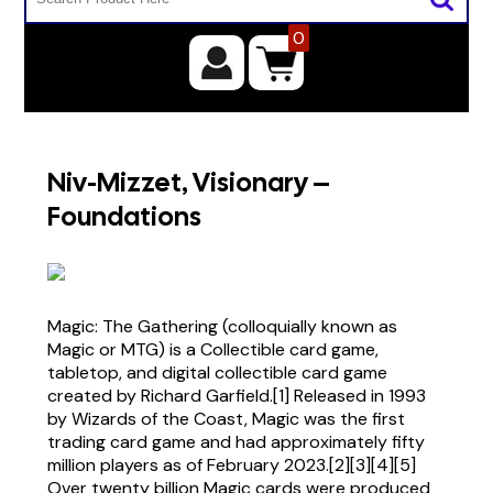
0
Niv-Mizzet, Visionary –
Foundations
Magic: The Gathering (colloquially known as
Magic or MTG) is a Collectible card game,
tabletop, and digital collectible card game
created by Richard Garfield.[1] Released in 1993
by Wizards of the Coast, Magic was the first
trading card game and had approximately fifty
million players as of February 2023.[2][3][4][5]
Over twenty billion Magic cards were produced