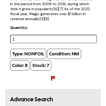
in the period from 2008 to 2016, during which
time it grew in popularity.[6][7] As of the 2022
fiscal year, Magic generates over $1 billion in
revenue annually.[5][8]
Quantity:
Type:
NONFOIL
Condition:
NM
Color:
R
Stock:
7
₱
Advance Search