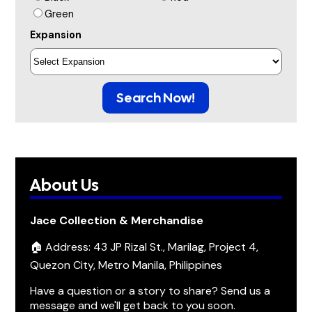
Green
Expansion
Search Now!
About Us
Jace Collection & Merchandise
🏠 Address: 43 JP Rizal St., Marilag, Project 4,
Quezon City, Metro Manila, Philippines
Have a question or a story to share? Send us a
message and we'll get back to you soon.