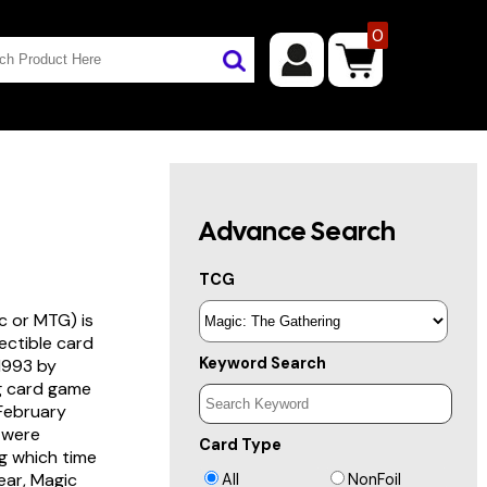
0
Advance Search
TCG
c or MTG) is
lectible card
Keyword Search
 1993 by
ng card game
 February
s were
Card Type
g which time
year, Magic
All
NonFoil