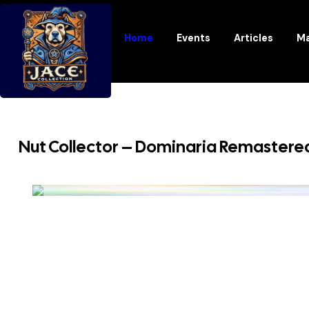
Home
Events
Articles
Ma
Nut Collector – Dominaria Remastere