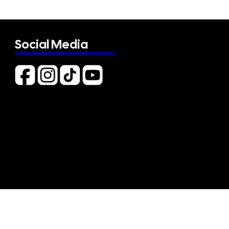
Social Media