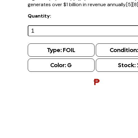
generates over $1 billion in revenue annually.[5][8
Quantity:
Type:
FOIL
Condition
Color:
G
Stock:
₱