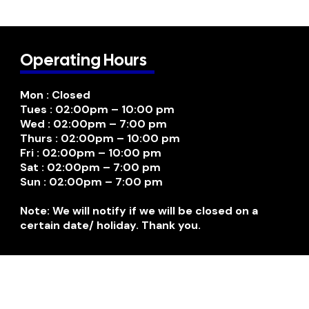
Operating Hours
Mon : Closed
Tues : 02:00pm – 10:00 pm
Wed : 02:00pm – 7:00 pm
Thurs : 02:00pm – 10:00 pm
Fri : 02:00pm – 10:00 pm
Sat : 02:00pm – 7:00 pm
Sun : 02:00pm – 7:00 pm
Note: We will notify if we will be closed on a
certain date/ holiday. Thank you.