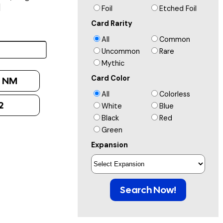
]
Foil
Etched Foil
Card Rarity
All
Common
Uncommon
Rare
Mythic
Card Color
:
NM
All
Colorless
2
White
Blue
Black
Red
Green
Expansion
Search Now!