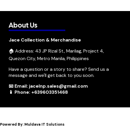
About Us
Jace Collection & Merchandise
🏠 Address: 43 JP Rizal St., Marilag, Project 4,
Quezon City, Metro Manila, Philippines
Have a question or a story to share? Send us a
message and we'll get back to you soon.
📧 Email: jacelnp.sales@gmail.com
📱 Phone: +639603351468
Powered By: Muldava IT Solutions