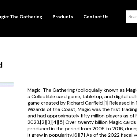
gic: The Gathering
Products
Contact Us
d
Magic: The Gathering (colloquially known as Magi
a Collectible card game, tabletop, and digital col
game created by Richard Garfield.[1] Released in
Wizards of the Coast, Magic was the first tradi
and had approximately fifty million players as of
2023.[2][3][4][5] Over twenty billion Magic card
produced in the period from 2008 to 2016, durin
it grew in popularity.[6][7] As of the 2022 fiscal 