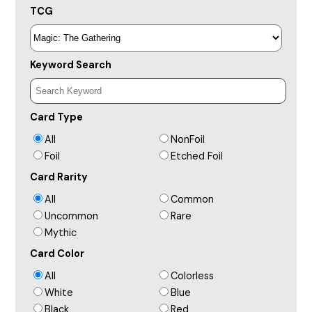
TCG
Keyword Search
Card Type
All
NonFoil
Foil
Etched Foil
Card Rarity
All
Common
Uncommon
Rare
Mythic
Card Color
All
Colorless
White
Blue
Black
Red