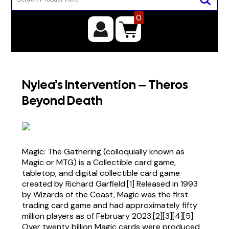
0
Nylea’s Intervention – Theros
Beyond Death
Magic: The Gathering (colloquially known as
Magic or MTG) is a Collectible card game,
tabletop, and digital collectible card game
created by Richard Garfield.[1] Released in 1993
by Wizards of the Coast, Magic was the first
trading card game and had approximately fifty
million players as of February 2023.[2][3][4][5]
Over twenty billion Magic cards were produced