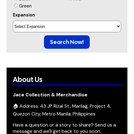
Green
Expansion
Search Now!
About Us
Jace Collection & Merchandise
🏠 Address: 43 JP Rizal St., Marilag, Project 4,
Quezon City, Metro Manila, Philippines
Have a question or a story to share? Send us a
message and we'll get back to you soon.