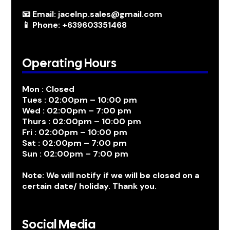
📧 Email: jacelnp.sales@gmail.com
📱 Phone: +639603351468
Operating Hours
Mon : Closed
Tues : 02:00pm – 10:00 pm
Wed : 02:00pm – 7:00 pm
Thurs : 02:00pm – 10:00 pm
Fri : 02:00pm – 10:00 pm
Sat : 02:00pm – 7:00 pm
Sun : 02:00pm – 7:00 pm
Note: We will notify if we will be closed on a
certain date/ holiday. Thank you.
Social Media