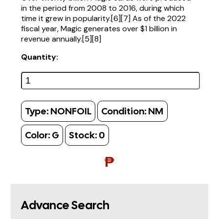
in the period from 2008 to 2016, during which
time it grew in popularity.[6][7] As of the 2022
fiscal year, Magic generates over $1 billion in
revenue annually.[5][8]
Quantity:
Type:
NONFOIL
Condition:
NM
Color:
G
Stock:
0
₱
Advance Search