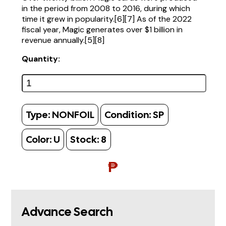
in the period from 2008 to 2016, during which
time it grew in popularity.[6][7] As of the 2022
fiscal year, Magic generates over $1 billion in
revenue annually.[5][8]
Quantity:
Type:
NONFOIL
Condition:
SP
Color:
U
Stock:
8
₱
Advance Search