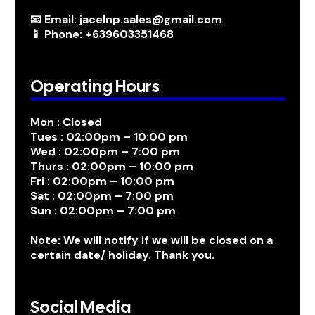
📧 Email: jacelnp.sales@gmail.com
📱 Phone: +639603351468
Operating Hours
Mon : Closed
Tues : 02:00pm – 10:00 pm
Wed : 02:00pm – 7:00 pm
Thurs : 02:00pm – 10:00 pm
Fri : 02:00pm – 10:00 pm
Sat : 02:00pm – 7:00 pm
Sun : 02:00pm – 7:00 pm
Note: We will notify if we will be closed on a
certain date/ holiday. Thank you.
Social Media