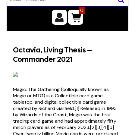
0
Octavia, Living Thesis –
Commander 2021
Magic: The Gathering (colloquially known as
Magic or MTG) is a Collectible card game,
tabletop, and digital collectible card game
created by Richard Garfield.[1] Released in 1993
by Wizards of the Coast, Magic was the first
trading card game and had approximately fifty
million players as of February 2023.[2][3][4][5]
Over twenty billion Magic cards were produced