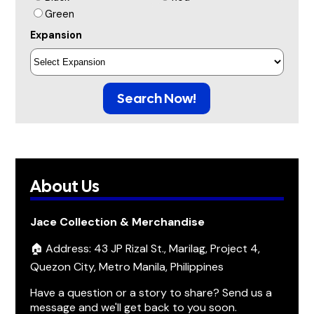
Green
Expansion
Search Now!
About Us
Jace Collection & Merchandise
🏠 Address: 43 JP Rizal St., Marilag, Project 4,
Quezon City, Metro Manila, Philippines
Have a question or a story to share? Send us a
message and we'll get back to you soon.