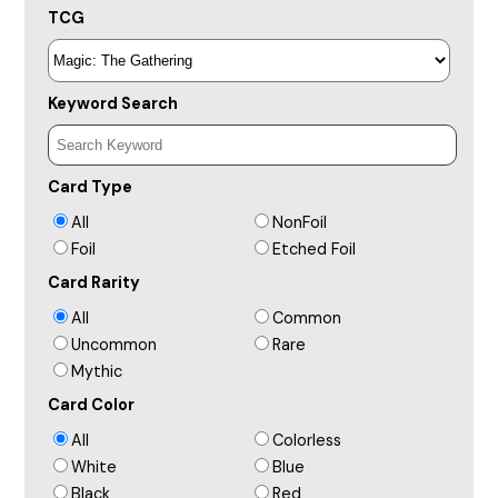
TCG
Keyword Search
Card Type
All
NonFoil
Foil
Etched Foil
Card Rarity
All
Common
Uncommon
Rare
Mythic
Card Color
All
Colorless
White
Blue
Black
Red