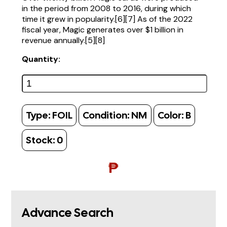
in the period from 2008 to 2016, during which
time it grew in popularity.[6][7] As of the 2022
fiscal year, Magic generates over $1 billion in
revenue annually.[5][8]
Quantity:
Type:
FOIL
Condition:
NM
Color:
B
Stock:
0
₱
Advance Search