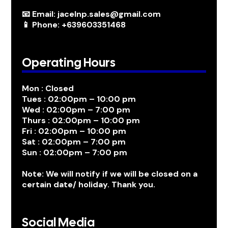
📧 Email: jacelnp.sales@gmail.com
📱 Phone: +639603351468
Operating Hours
Mon : Closed
Tues : 02:00pm – 10:00 pm
Wed : 02:00pm – 7:00 pm
Thurs : 02:00pm – 10:00 pm
Fri : 02:00pm – 10:00 pm
Sat : 02:00pm – 7:00 pm
Sun : 02:00pm – 7:00 pm
Note: We will notify if we will be closed on a
certain date/ holiday. Thank you.
Social Media