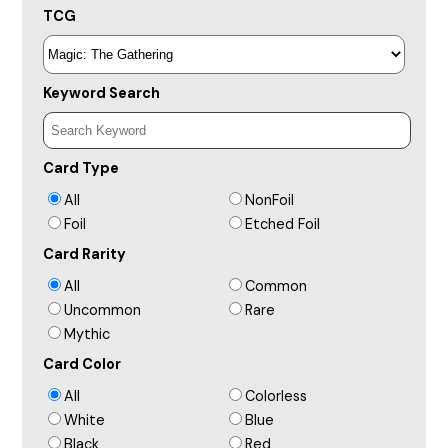
TCG
Keyword Search
Card Type
All
NonFoil
Foil
Etched Foil
Card Rarity
All
Common
Uncommon
Rare
Mythic
Card Color
All
Colorless
White
Blue
Black
Red