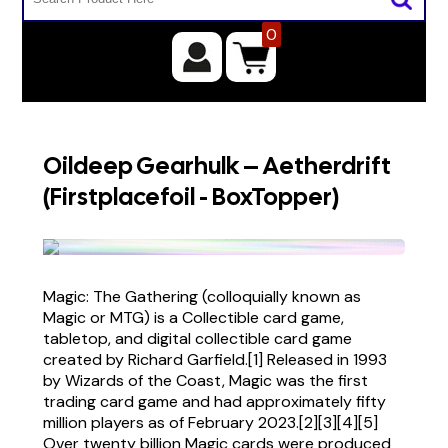
0
Oildeep Gearhulk – Aetherdrift
(Firstplacefoil - BoxTopper)
Magic: The Gathering (colloquially known as
Magic or MTG) is a Collectible card game,
tabletop, and digital collectible card game
created by Richard Garfield.[1] Released in 1993
by Wizards of the Coast, Magic was the first
trading card game and had approximately fifty
million players as of February 2023.[2][3][4][5]
Over twenty billion Magic cards were produced