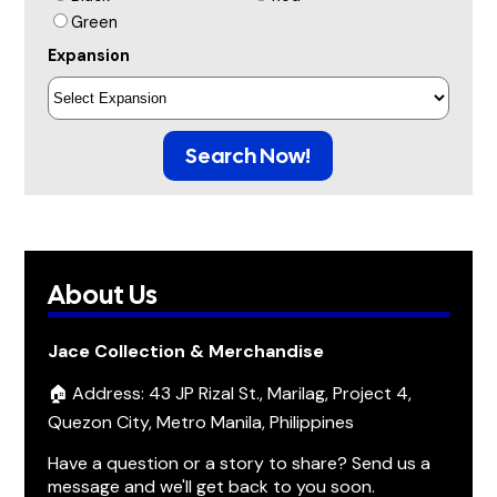
Green
Expansion
Search Now!
About Us
Jace Collection & Merchandise
🏠 Address: 43 JP Rizal St., Marilag, Project 4,
Quezon City, Metro Manila, Philippines
Have a question or a story to share? Send us a
message and we'll get back to you soon.