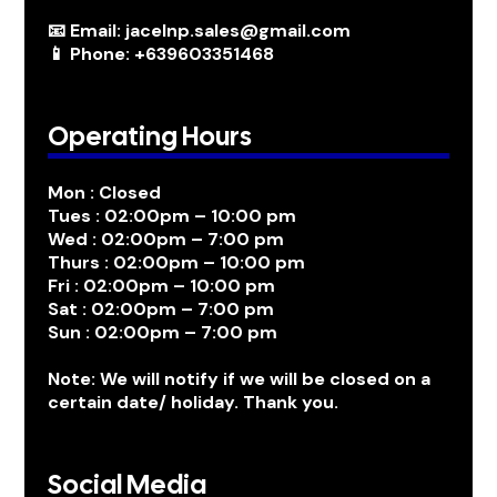
📧 Email: jacelnp.sales@gmail.com
📱 Phone: +639603351468
Operating Hours
Mon : Closed
Tues : 02:00pm – 10:00 pm
Wed : 02:00pm – 7:00 pm
Thurs : 02:00pm – 10:00 pm
Fri : 02:00pm – 10:00 pm
Sat : 02:00pm – 7:00 pm
Sun : 02:00pm – 7:00 pm
Note: We will notify if we will be closed on a
certain date/ holiday. Thank you.
Social Media