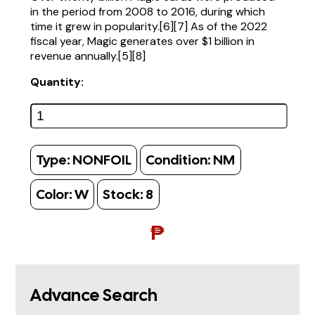
in the period from 2008 to 2016, during which
time it grew in popularity.[6][7] As of the 2022
fiscal year, Magic generates over $1 billion in
revenue annually.[5][8]
Quantity:
Type:
NONFOIL
Condition:
NM
Color:
W
Stock:
8
₱
Advance Search