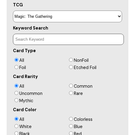
TCG
Keyword Search
Card Type
All
NonFoil
Foil
Etched Foil
Card Rarity
All
Common
Uncommon
Rare
Mythic
Card Color
All
Colorless
White
Blue
Black
Red