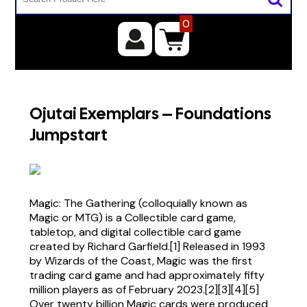
0
Ojutai Exemplars – Foundations
Jumpstart
Magic: The Gathering (colloquially known as
Magic or MTG) is a Collectible card game,
tabletop, and digital collectible card game
created by Richard Garfield.[1] Released in 1993
by Wizards of the Coast, Magic was the first
trading card game and had approximately fifty
million players as of February 2023.[2][3][4][5]
Over twenty billion Magic cards were produced