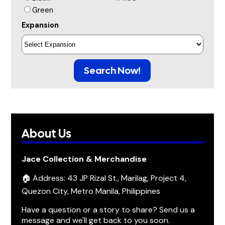
Green
Expansion
Search Now!
About Us
Jace Collection & Merchandise
🏠 Address: 43 JP Rizal St., Marilag, Project 4,
Quezon City, Metro Manila, Philippines
Have a question or a story to share? Send us a
message and we'll get back to you soon.