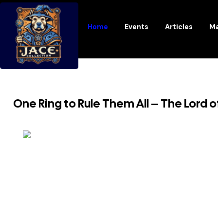
Home
Events
Articles
Ma
One Ring to Rule Them All – The Lord o