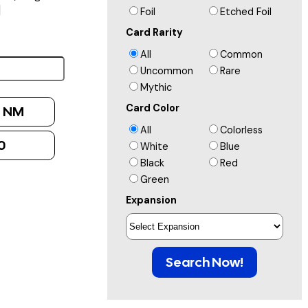
]
Foil
Etched Foil
Card Rarity
All
Common
Uncommon
Rare
Mythic
Card Color
:
NM
All
Colorless
0
White
Blue
Black
Red
Green
Expansion
Search Now!