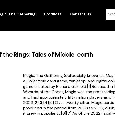
gic: The Gathering
Products
Contact Us
f the Rings: Tales of Middle-earth
Magic: The Gathering (colloquially known as Magi
a Collectible card game, tabletop, and digital col
game created by Richard Garfield.[1] Released in
Wizards of the Coast, Magic was the first tradi
and had approximately fifty million players as of
2023.[2][3][4][5] Over twenty billion Magic card
produced in the period from 2008 to 2016, durin
it grew in popularity.[6][7] As of the 2022 fiscal 