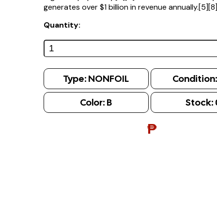
generates over $1 billion in revenue annually.[5][8
Quantity:
Type:
NONFOIL
Condition
Color:
B
Stock:
₱