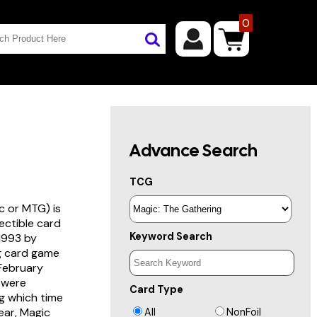
0
Advance Search
TCG
c or MTG) is
lectible card
Keyword Search
 1993 by
ng card game
 February
s were
Card Type
g which time
year, Magic
All
NonFoil