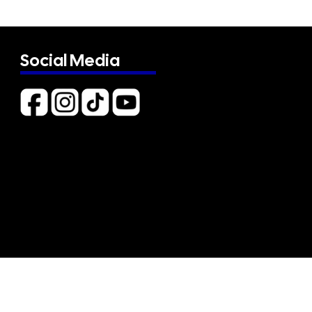
Social Media