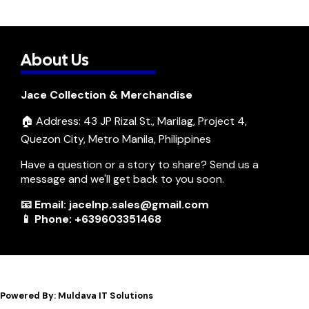
About Us
Jace Collection & Merchandise
🏠 Address: 43 JP Rizal St., Marilag, Project 4,
Quezon City, Metro Manila, Philippines
Have a question or a story to share? Send us a
message and we'll get back to you soon.
📧 Email: jacelnp.sales@gmail.com
📱 Phone: +639603351468
Powered By: Muldava IT Solutions