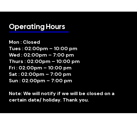
Operating Hours
Mon : Closed
Tues : 02:00pm – 10:00 pm
Wed : 02:00pm – 7:00 pm
Thurs : 02:00pm – 10:00 pm
Fri : 02:00pm – 10:00 pm
Sat : 02:00pm – 7:00 pm
Sun : 02:00pm – 7:00 pm
Note: We will notify if we will be closed on a
certain date/ holiday. Thank you.