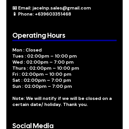
📧 Email: jacelnp.sales@gmail.com
📱 Phone: +639603351468
Operating Hours
Mon : Closed
Tues : 02:00pm – 10:00 pm
Wed : 02:00pm – 7:00 pm
Thurs : 02:00pm – 10:00 pm
Fri : 02:00pm – 10:00 pm
Sat : 02:00pm – 7:00 pm
Sun : 02:00pm – 7:00 pm
Note: We will notify if we will be closed on a
certain date/ holiday. Thank you.
Social Media