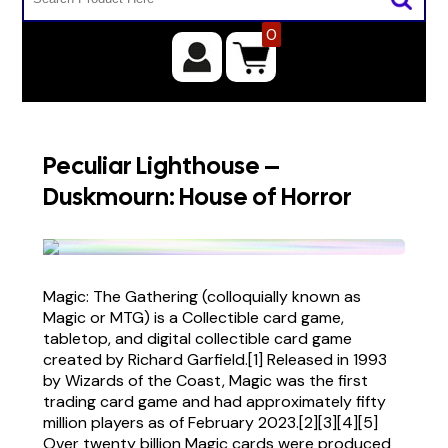
0
Peculiar Lighthouse –
Duskmourn: House of Horror
Magic: The Gathering (colloquially known as
Magic or MTG) is a Collectible card game,
tabletop, and digital collectible card game
created by Richard Garfield.[1] Released in 1993
by Wizards of the Coast, Magic was the first
trading card game and had approximately fifty
million players as of February 2023.[2][3][4][5]
Over twenty billion Magic cards were produced