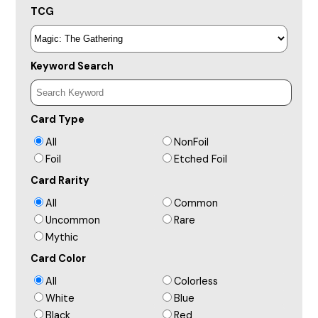
TCG
Keyword Search
Card Type
All
NonFoil
Foil
Etched Foil
Card Rarity
All
Common
Uncommon
Rare
Mythic
Card Color
All
Colorless
White
Blue
Black
Red