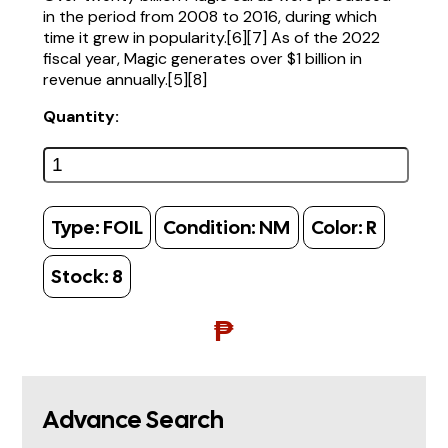
in the period from 2008 to 2016, during which
time it grew in popularity.[6][7] As of the 2022
fiscal year, Magic generates over $1 billion in
revenue annually.[5][8]
Quantity:
Type:
FOIL
Condition:
NM
Color:
R
Stock:
8
₱
Advance Search