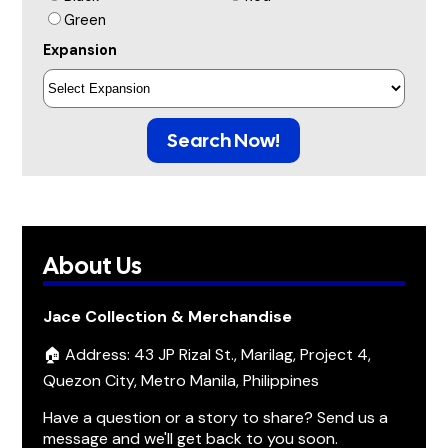
Green
Expansion
Search Now!
About Us
Jace Collection & Merchandise
🏠 Address: 43 JP Rizal St., Marilag, Project 4,
Quezon City, Metro Manila, Philippines
Have a question or a story to share? Send us a
message and we'll get back to you soon.