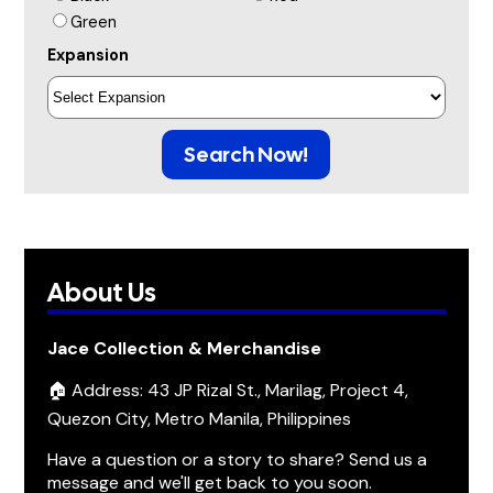
Green
Expansion
Search Now!
About Us
Jace Collection & Merchandise
🏠 Address: 43 JP Rizal St., Marilag, Project 4,
Quezon City, Metro Manila, Philippines
Have a question or a story to share? Send us a
message and we'll get back to you soon.