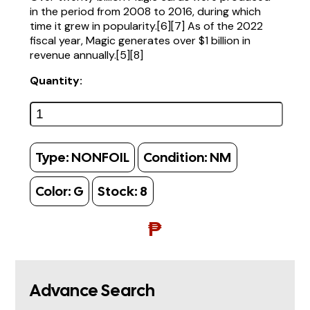
in the period from 2008 to 2016, during which
time it grew in popularity.[6][7] As of the 2022
fiscal year, Magic generates over $1 billion in
revenue annually.[5][8]
Quantity:
Type:
NONFOIL
Condition:
NM
Color:
G
Stock:
8
₱
Advance Search