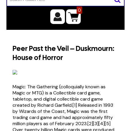
0
Peer Past the Veil – Duskmourn:
House of Horror
Magic: The Gathering (colloquially known as
Magic or MTG) is a Collectible card game,
tabletop, and digital collectible card game
created by Richard Garfield.[1] Released in 1993
by Wizards of the Coast, Magic was the first
trading card game and had approximately fifty
million players as of February 2023.[2][3][4][5]
Over twenty billion Magic cards were produced