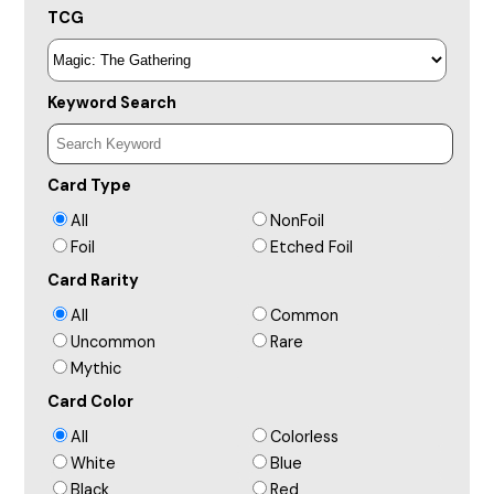
TCG
Keyword Search
Card Type
All
NonFoil
Foil
Etched Foil
Card Rarity
All
Common
Uncommon
Rare
Mythic
Card Color
All
Colorless
White
Blue
Black
Red