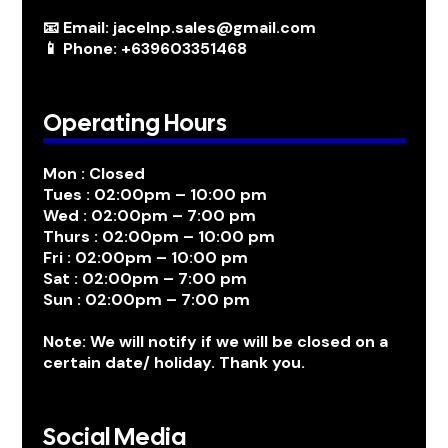
📧 Email: jacelnp.sales@gmail.com
📱 Phone: +639603351468
Operating Hours
Mon : Closed
Tues : 02:00pm – 10:00 pm
Wed : 02:00pm – 7:00 pm
Thurs : 02:00pm – 10:00 pm
Fri : 02:00pm – 10:00 pm
Sat : 02:00pm – 7:00 pm
Sun : 02:00pm – 7:00 pm
Note: We will notify if we will be closed on a
certain date/ holiday. Thank you.
Social Media