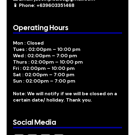
📱 Phone: +639603351468
Operating Hours
Mon : Closed
Tues : 02:00pm – 10:00 pm
Wed : 02:00pm – 7:00 pm
Thurs : 02:00pm – 10:00 pm
Fri : 02:00pm – 10:00 pm
Sat : 02:00pm – 7:00 pm
Sun : 02:00pm – 7:00 pm
Note: We will notify if we will be closed on a
certain date/ holiday. Thank you.
Social Media