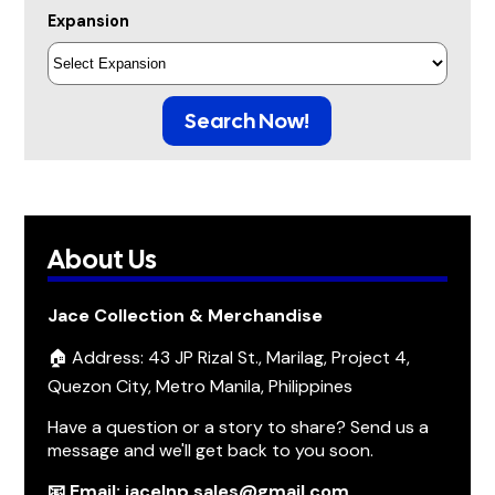
Expansion
Search Now!
About Us
Jace Collection & Merchandise
🏠 Address: 43 JP Rizal St., Marilag, Project 4,
Quezon City, Metro Manila, Philippines
Have a question or a story to share? Send us a
message and we'll get back to you soon.
📧 Email: jacelnp.sales@gmail.com