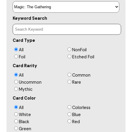
Keyword Search
Card Type
All
NonFoil
Foil
Etched Foil
Card Rarity
All
Common
Uncommon
Rare
Mythic
Card Color
All
Colorless
White
Blue
Black
Red
Green