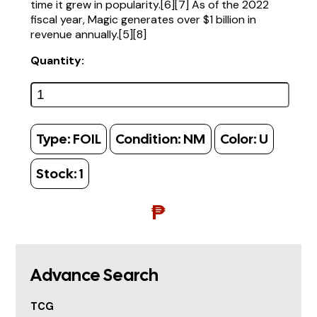
time it grew in popularity.[6][7] As of the 2022
fiscal year, Magic generates over $1 billion in
revenue annually.[5][8]
Quantity:
Type:
FOIL
Condition:
NM
Color:
U
Stock:
1
₱
Advance Search
TCG