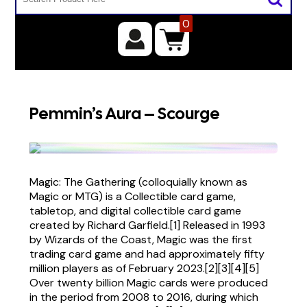
0
Pemmin’s Aura – Scourge
Magic: The Gathering (colloquially known as
Magic or MTG) is a Collectible card game,
tabletop, and digital collectible card game
created by Richard Garfield.[1] Released in 1993
by Wizards of the Coast, Magic was the first
trading card game and had approximately fifty
million players as of February 2023.[2][3][4][5]
Over twenty billion Magic cards were produced
in the period from 2008 to 2016, during which