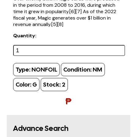
in the period from 2008 to 2016, during which
time it grew in popularity.[6][7] As of the 2022
fiscal year, Magic generates over $1 billion in
revenue annually.[5][8]
Quantity:
Type:
NONFOIL
Condition:
NM
Color:
G
Stock:
2
₱
Advance Search