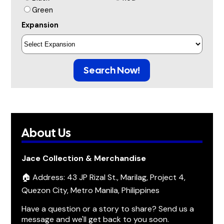
Green
Expansion
Search Now!
About Us
Jace Collection & Merchandise
🏠 Address: 43 JP Rizal St., Marilag, Project 4,
Quezon City, Metro Manila, Philippines
Have a question or a story to share? Send us a
message and we'll get back to you soon.