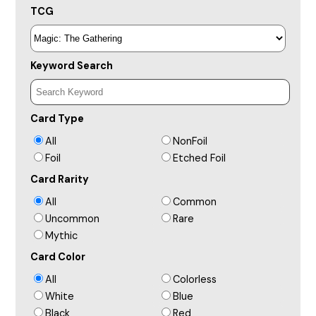
TCG
Keyword Search
Card Type
All
NonFoil
Foil
Etched Foil
Card Rarity
All
Common
Uncommon
Rare
Mythic
Card Color
All
Colorless
White
Blue
Black
Red