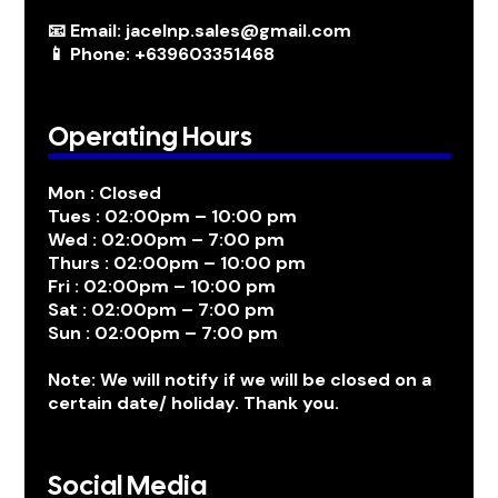
📧 Email: jacelnp.sales@gmail.com
📱 Phone: +639603351468
Operating Hours
Mon : Closed
Tues : 02:00pm – 10:00 pm
Wed : 02:00pm – 7:00 pm
Thurs : 02:00pm – 10:00 pm
Fri : 02:00pm – 10:00 pm
Sat : 02:00pm – 7:00 pm
Sun : 02:00pm – 7:00 pm
Note: We will notify if we will be closed on a
certain date/ holiday. Thank you.
Social Media