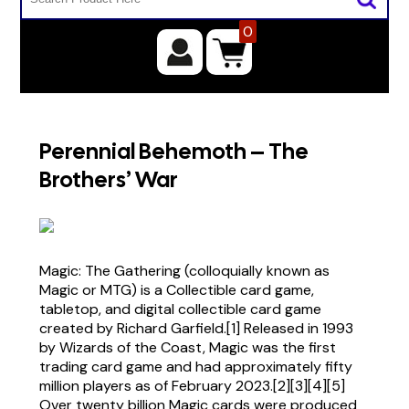
0
Perennial Behemoth – The
Brothers’ War
Magic: The Gathering (colloquially known as
Magic or MTG) is a Collectible card game,
tabletop, and digital collectible card game
created by Richard Garfield.[1] Released in 1993
by Wizards of the Coast, Magic was the first
trading card game and had approximately fifty
million players as of February 2023.[2][3][4][5]
Over twenty billion Magic cards were produced