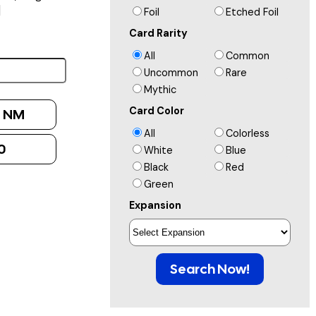
]
Foil
Etched Foil
Card Rarity
All
Common
Uncommon
Rare
Mythic
Card Color
:
NM
All
Colorless
0
White
Blue
Black
Red
Green
Expansion
Search Now!