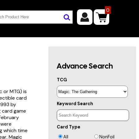
0
Advance Search
TCG
c or MTG) is
lectible card
Keyword Search
 1993 by
ng card game
 February
s were
Card Type
g which time
year, Magic
All
NonFoil