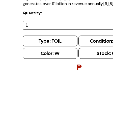
generates over $1 billion in revenue annually.[5][8
Quantity:
Type:
FOIL
Condition
Color:
W
Stock:
₱