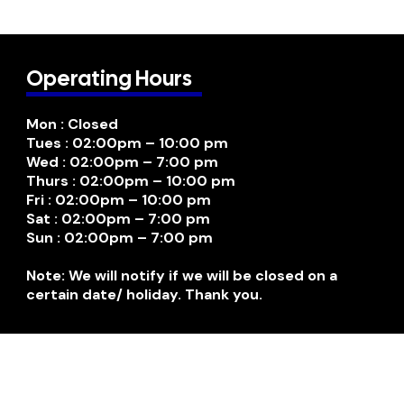
Operating Hours
Mon : Closed
Tues : 02:00pm – 10:00 pm
Wed : 02:00pm – 7:00 pm
Thurs : 02:00pm – 10:00 pm
Fri : 02:00pm – 10:00 pm
Sat : 02:00pm – 7:00 pm
Sun : 02:00pm – 7:00 pm
Note: We will notify if we will be closed on a
certain date/ holiday. Thank you.