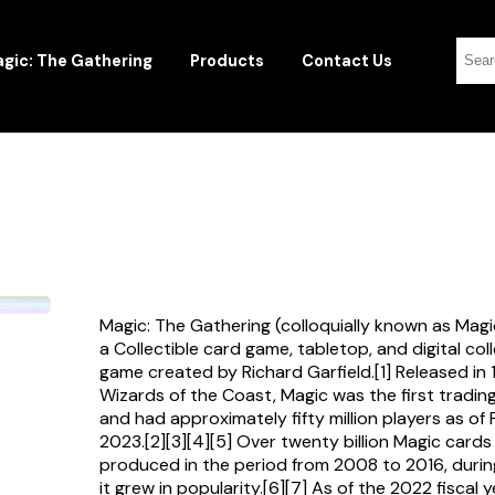
gic: The Gathering
Products
Contact Us
Magic: The Gathering (colloquially known as Magi
a Collectible card game, tabletop, and digital col
game created by Richard Garfield.[1] Released in
Wizards of the Coast, Magic was the first tradi
and had approximately fifty million players as of
2023.[2][3][4][5] Over twenty billion Magic card
produced in the period from 2008 to 2016, durin
it grew in popularity.[6][7] As of the 2022 fiscal 