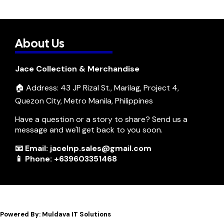
About Us
Jace Collection & Merchandise
🏠 Address: 43 JP Rizal St., Marilag, Project 4,
Quezon City, Metro Manila, Philippines
Have a question or a story to share? Send us a
message and we'll get back to you soon.
📧 Email: jacelnp.sales@gmail.com
📱 Phone: +639603351468
Powered By: Muldava IT Solutions