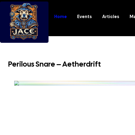
Home
Events
Articles
Ma
Perilous Snare – Aetherdrift