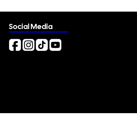
Social Media