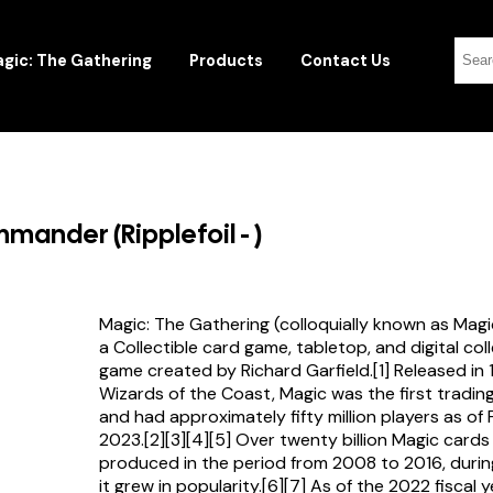
gic: The Gathering
Products
Contact Us
ander (Ripplefoil - )
Magic: The Gathering (colloquially known as Magi
a Collectible card game, tabletop, and digital col
game created by Richard Garfield.[1] Released in
Wizards of the Coast, Magic was the first tradi
and had approximately fifty million players as of
2023.[2][3][4][5] Over twenty billion Magic card
produced in the period from 2008 to 2016, durin
it grew in popularity.[6][7] As of the 2022 fiscal 