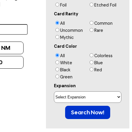
]
Foil
Etched Foil
Card Rarity
All
Common
Uncommon
Rare
Mythic
Card Color
:
NM
All
Colorless
0
White
Blue
Black
Red
Green
Expansion
Search Now!