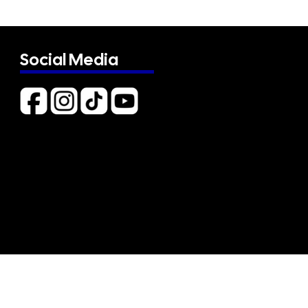
Social Media