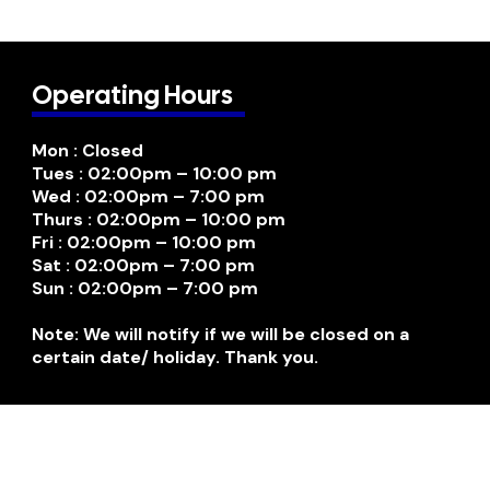
Operating Hours
Mon : Closed
Tues : 02:00pm – 10:00 pm
Wed : 02:00pm – 7:00 pm
Thurs : 02:00pm – 10:00 pm
Fri : 02:00pm – 10:00 pm
Sat : 02:00pm – 7:00 pm
Sun : 02:00pm – 7:00 pm
Note: We will notify if we will be closed on a
certain date/ holiday. Thank you.