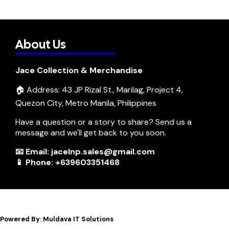
About Us
Jace Collection & Merchandise
🏠 Address: 43 JP Rizal St., Marilag, Project 4,
Quezon City, Metro Manila, Philippines
Have a question or a story to share? Send us a
message and we'll get back to you soon.
📧 Email: jacelnp.sales@gmail.com
📱 Phone: +639603351468
Powered By: Muldava IT Solutions