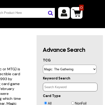
0
Advance Search
TCG
c or MTG) is
lectible card
Keyword Search
 1993 by
ng card game
 February
s were
Card Type
g which time
year, Magic
All
NonFoil