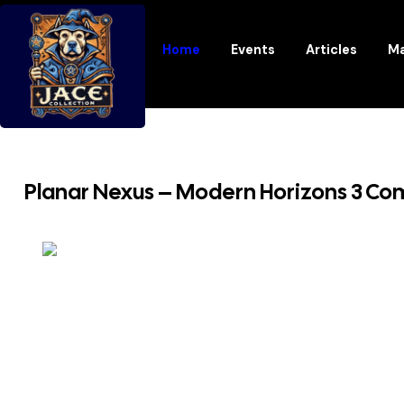
Home
Events
Articles
Ma
Planar Nexus – Modern Horizons 3 Comm