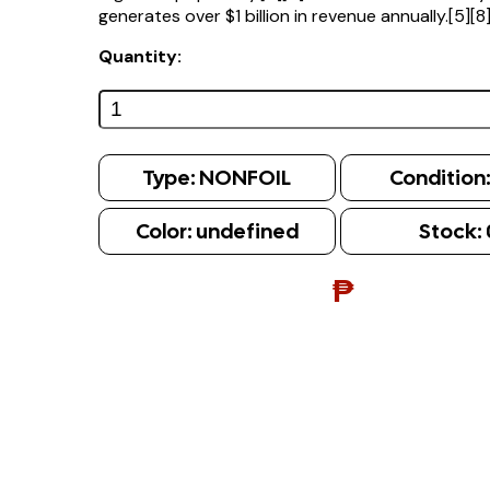
generates over $1 billion in revenue annually.[5][8
Quantity:
Type:
NONFOIL
Condition
Color:
undefined
Stock:
₱