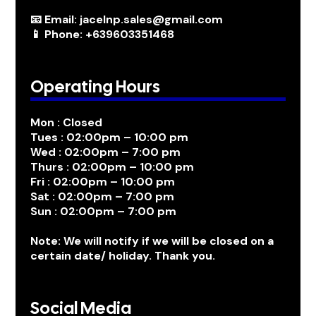
📧 Email: jacelnp.sales@gmail.com
📱 Phone: +639603351468
Operating Hours
Mon : Closed
Tues : 02:00pm – 10:00 pm
Wed : 02:00pm – 7:00 pm
Thurs : 02:00pm – 10:00 pm
Fri : 02:00pm – 10:00 pm
Sat : 02:00pm – 7:00 pm
Sun : 02:00pm – 7:00 pm
Note: We will notify if we will be closed on a
certain date/ holiday. Thank you.
Social Media