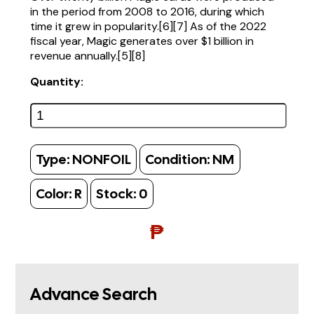
in the period from 2008 to 2016, during which
time it grew in popularity.[6][7] As of the 2022
fiscal year, Magic generates over $1 billion in
revenue annually.[5][8]
Quantity:
Type:
NONFOIL
Condition:
NM
Color:
R
Stock:
0
₱
Advance Search