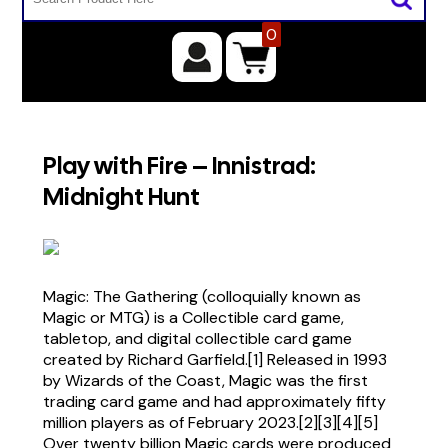
0
Play with Fire – Innistrad:
Midnight Hunt
Magic: The Gathering (colloquially known as
Magic or MTG) is a Collectible card game,
tabletop, and digital collectible card game
created by Richard Garfield.[1] Released in 1993
by Wizards of the Coast, Magic was the first
trading card game and had approximately fifty
million players as of February 2023.[2][3][4][5]
Over twenty billion Magic cards were produced