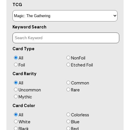
TCG
Keyword Search
Card Type
All
NonFoil
Foil
Etched Foil
Card Rarity
All
Common
Uncommon
Rare
Mythic
Card Color
All
Colorless
White
Blue
Black
Red