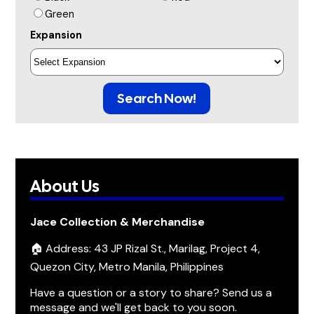
Green
Expansion
Search Now!
About Us
Jace Collection & Merchandise
🏠 Address: 43 JP Rizal St., Marilag, Project 4,
Quezon City, Metro Manila, Philippines
Have a question or a story to share? Send us a
message and we'll get back to you soon.