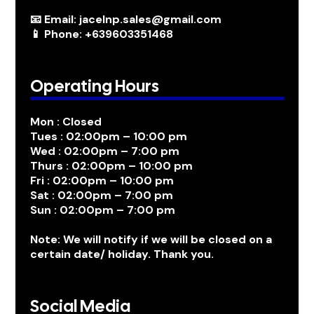
📧 Email: jacelnp.sales@gmail.com
📱 Phone: +639603351468
Operating Hours
Mon : Closed
Tues : 02:00pm – 10:00 pm
Wed : 02:00pm – 7:00 pm
Thurs : 02:00pm – 10:00 pm
Fri : 02:00pm – 10:00 pm
Sat : 02:00pm – 7:00 pm
Sun : 02:00pm – 7:00 pm
Note: We will notify if we will be closed on a
certain date/ holiday. Thank you.
Social Media