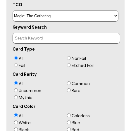
TCG
Keyword Search
Card Type
All
NonFoil
Foil
Etched Foil
Card Rarity
All
Common
Uncommon
Rare
Mythic
Card Color
All
Colorless
White
Blue
Black
Red