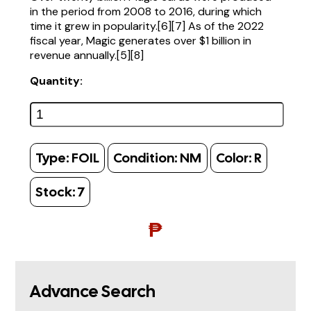
in the period from 2008 to 2016, during which
time it grew in popularity.[6][7] As of the 2022
fiscal year, Magic generates over $1 billion in
revenue annually.[5][8]
Quantity:
Type:
FOIL
Condition:
NM
Color:
R
Stock:
7
₱
Advance Search