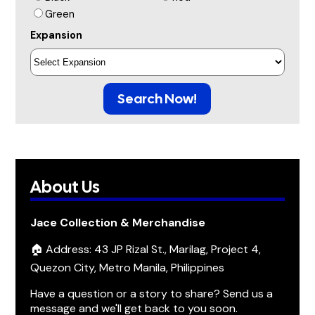
Green
Expansion
Search Now!
About Us
Jace Collection & Merchandise
🏠 Address: 43 JP Rizal St., Marilag, Project 4,
Quezon City, Metro Manila, Philippines
Have a question or a story to share? Send us a
message and we'll get back to you soon.