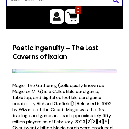
0
Poetic Ingenuity – The Lost
Caverns of Ixalan
Magic: The Gathering (colloquially known as
Magic or MTG) is a Collectible card game,
tabletop, and digital collectible card game
created by Richard Garfield.[1] Released in 1993
by Wizards of the Coast, Magic was the first
trading card game and had approximately fifty
million players as of February 2023.[2][3][4][5]
Over twenty billion Magic cards were produced