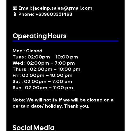
📧 Email: jacelnp.sales@gmail.com
📱 Phone: +639603351468
Operating Hours
Mon : Closed
Tues : 02:00pm – 10:00 pm
Wed : 02:00pm – 7:00 pm
Thurs : 02:00pm – 10:00 pm
Fri : 02:00pm – 10:00 pm
Sat : 02:00pm – 7:00 pm
Sun : 02:00pm – 7:00 pm
Note: We will notify if we will be closed on a
certain date/ holiday. Thank you.
Social Media