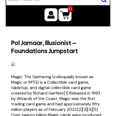
0
Pol Jamaar, Illusionist –
Foundations Jumpstart
Magic: The Gathering (colloquially known as
Magic or MTG) is a Collectible card game,
tabletop, and digital collectible card game
created by Richard Garfield.[1] Released in 1993
by Wizards of the Coast, Magic was the first
trading card game and had approximately fifty
million players as of February 2023.[2][3][4][5]
Over twenty billion Magic cards were produced