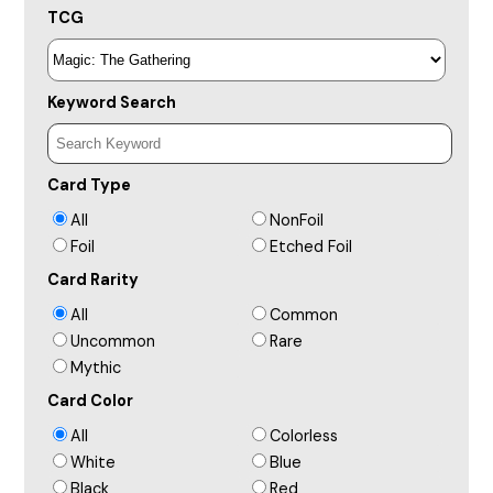
TCG
Keyword Search
Card Type
All
NonFoil
Foil
Etched Foil
Card Rarity
All
Common
Uncommon
Rare
Mythic
Card Color
All
Colorless
White
Blue
Black
Red