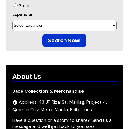
Green
Expansion
Search Now!
About Us
Jace Collection & Merchandise
🏠 Address: 43 JP Rizal St., Marilag, Project 4,
Quezon City, Metro Manila, Philippines
Have a question or a story to share? Send us a
message and we'll get back to you soon.