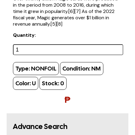
in the period from 2008 to 2016, during which
time it grew in popularity.[6][7] As of the 2022
fiscal year, Magic generates over $1 billion in
revenue annually.[5][8]
Quantity:
Type:
NONFOIL
Condition:
NM
Color:
U
Stock:
0
₱
Advance Search