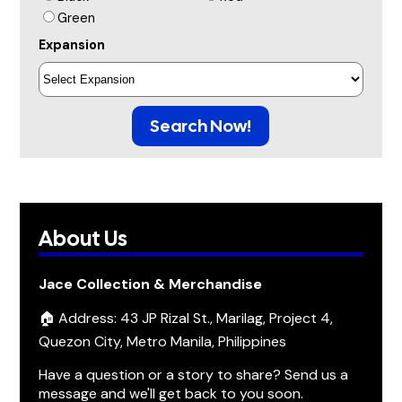
Green
Expansion
Search Now!
About Us
Jace Collection & Merchandise
🏠 Address: 43 JP Rizal St., Marilag, Project 4,
Quezon City, Metro Manila, Philippines
Have a question or a story to share? Send us a
message and we'll get back to you soon.