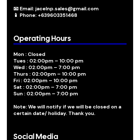
📧 Email: jacelnp.sales@gmail.com
📱 Phone: +639603351468
Operating Hours
Mon : Closed
Tues : 02:00pm – 10:00 pm
Wed : 02:00pm – 7:00 pm
Thurs : 02:00pm – 10:00 pm
Fri : 02:00pm – 10:00 pm
Sat : 02:00pm – 7:00 pm
Sun : 02:00pm – 7:00 pm
Note: We will notify if we will be closed on a
certain date/ holiday. Thank you.
Social Media