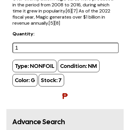
in the period from 2008 to 2016, during which
time it grew in popularity.[6][7] As of the 2022
fiscal year, Magic generates over $1 billion in
revenue annually.[5][8]
Quantity:
Type:
NONFOIL
Condition:
NM
Color:
G
Stock:
7
₱
Advance Search