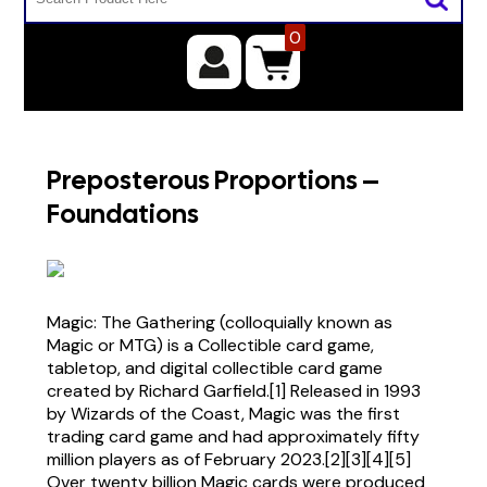
0
Preposterous Proportions –
Foundations
Magic: The Gathering (colloquially known as
Magic or MTG) is a Collectible card game,
tabletop, and digital collectible card game
created by Richard Garfield.[1] Released in 1993
by Wizards of the Coast, Magic was the first
trading card game and had approximately fifty
million players as of February 2023.[2][3][4][5]
Over twenty billion Magic cards were produced