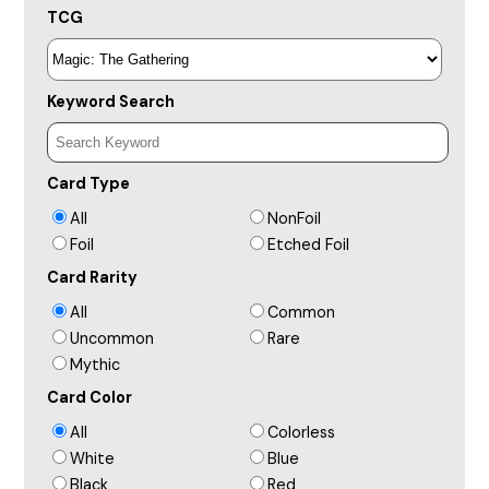
TCG
Keyword Search
Card Type
All
NonFoil
Foil
Etched Foil
Card Rarity
All
Common
Uncommon
Rare
Mythic
Card Color
All
Colorless
White
Blue
Black
Red