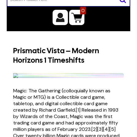
0
Prismatic Vista – Modern
Horizons 1 Timeshifts
Magic: The Gathering (colloquially known as
Magic or MTG) is a Collectible card game,
tabletop, and digital collectible card game
created by Richard Garfield.[1] Released in 1993
by Wizards of the Coast, Magic was the first
trading card game and had approximately fifty
million players as of February 2023.[2][3][4][5]
Over twenty billion Magic cards were produced