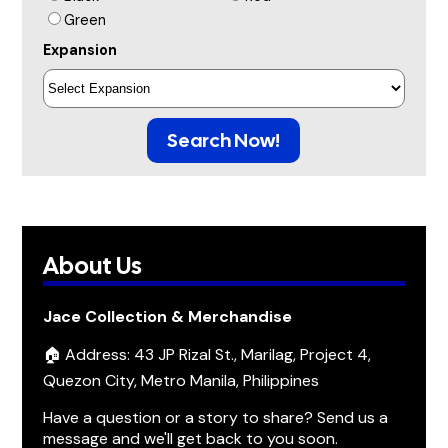
Green
Expansion
Search Now!
About Us
Jace Collection & Merchandise
🏠 Address: 43 JP Rizal St., Marilag, Project 4,
Quezon City, Metro Manila, Philippines
Have a question or a story to share? Send us a
message and we'll get back to you soon.