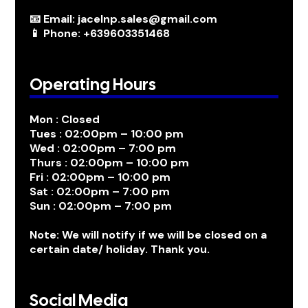
📧 Email: jacelnp.sales@gmail.com
📱 Phone: +639603351468
Operating Hours
Mon : Closed
Tues : 02:00pm – 10:00 pm
Wed : 02:00pm – 7:00 pm
Thurs : 02:00pm – 10:00 pm
Fri : 02:00pm – 10:00 pm
Sat : 02:00pm – 7:00 pm
Sun : 02:00pm – 7:00 pm
Note: We will notify if we will be closed on a
certain date/ holiday. Thank you.
Social Media