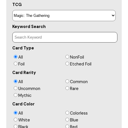
TCG
Keyword Search
Card Type
All
NonFoil
Foil
Etched Foil
Card Rarity
All
Common
Uncommon
Rare
Mythic
Card Color
All
Colorless
White
Blue
Black
Red