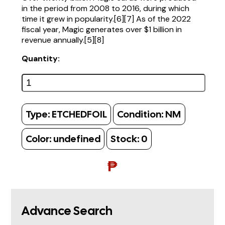
in the period from 2008 to 2016, during which
time it grew in popularity.[6][7] As of the 2022
fiscal year, Magic generates over $1 billion in
revenue annually.[5][8]
Quantity:
Type:
ETCHEDFOIL
Condition:
NM
Color:
undefined
Stock:
0
₱
Advance Search