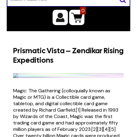
0
Prismatic Vista – Zendikar Rising
Expeditions
Magic: The Gathering (colloquially known as
Magic or MTG) is a Collectible card game,
tabletop, and digital collectible card game
created by Richard Garfield.[1] Released in 1993
by Wizards of the Coast, Magic was the first
trading card game and had approximately fifty
million players as of February 2023.[2][3][4][5]
Over twenty billion Magic cards were produced