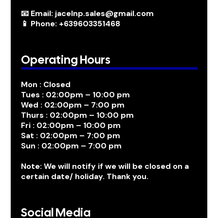
📧 Email: jacelnp.sales@gmail.com
📱 Phone: +639603351468
Operating Hours
Mon : Closed
Tues : 02:00pm – 10:00 pm
Wed : 02:00pm – 7:00 pm
Thurs : 02:00pm – 10:00 pm
Fri : 02:00pm – 10:00 pm
Sat : 02:00pm – 7:00 pm
Sun : 02:00pm – 7:00 pm
Note: We will notify if we will be closed on a
certain date/ holiday. Thank you.
Social Media