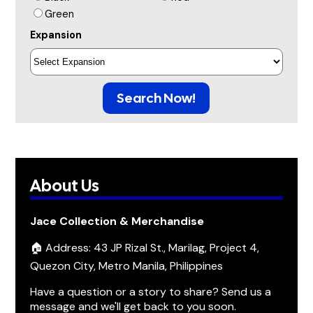
Green
Expansion
Search Now!
About Us
Jace Collection & Merchandise
🏠 Address: 43 JP Rizal St., Marilag, Project 4,
Quezon City, Metro Manila, Philippines
Have a question or a story to share? Send us a
message and we'll get back to you soon.