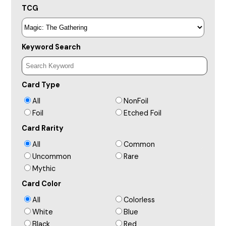
TCG
Keyword Search
Card Type
All
NonFoil
Foil
Etched Foil
Card Rarity
All
Common
Uncommon
Rare
Mythic
Card Color
All
Colorless
White
Blue
Black
Red