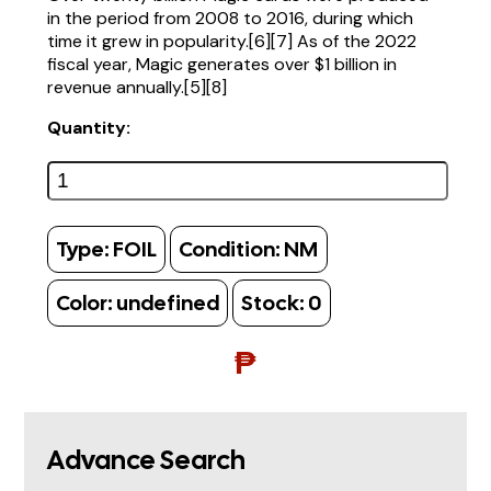
in the period from 2008 to 2016, during which
time it grew in popularity.[6][7] As of the 2022
fiscal year, Magic generates over $1 billion in
revenue annually.[5][8]
Quantity:
Type:
FOIL
Condition:
NM
Color:
undefined
Stock:
0
₱
Advance Search