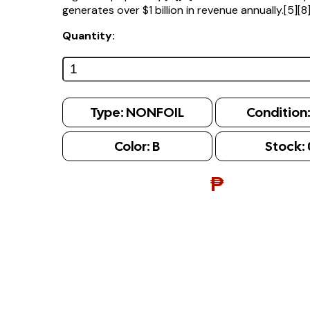
generates over $1 billion in revenue annually.[5][8
Quantity:
Type:
NONFOIL
Condition
Color:
B
Stock:
₱