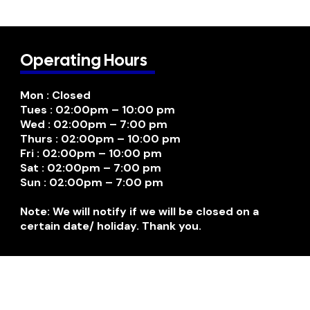
Operating Hours
Mon : Closed
Tues : 02:00pm – 10:00 pm
Wed : 02:00pm – 7:00 pm
Thurs : 02:00pm – 10:00 pm
Fri : 02:00pm – 10:00 pm
Sat : 02:00pm – 7:00 pm
Sun : 02:00pm – 7:00 pm
Note: We will notify if we will be closed on a
certain date/ holiday. Thank you.