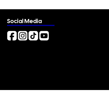
Social Media