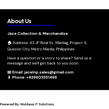
About Us
Jace Collection & Merchandise
🏠 Address: 43 JP Rizal St., Marilag, Project 4,
Quezon City, Metro Manila, Philippines
Have a question or a story to share? Send us a
message and we'll get back to you soon.
📧 Email: jacelnp.sales@gmail.com
📱 Phone: +639603351468
Powered By: Muldava IT Solutions