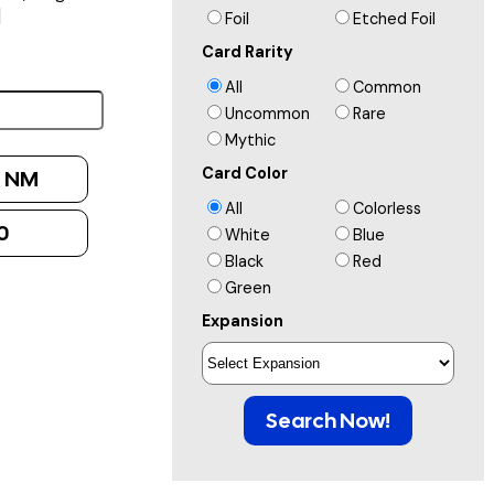
]
Foil
Etched Foil
Card Rarity
All
Common
Uncommon
Rare
Mythic
Card Color
:
NM
All
Colorless
0
White
Blue
Black
Red
Green
Expansion
Search Now!