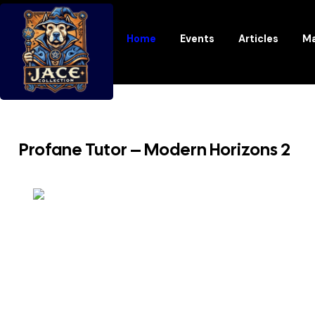
Home
Events
Articles
Ma
Profane Tutor – Modern Horizons 2