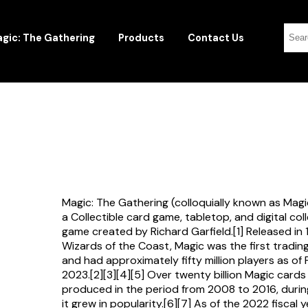
gic: The Gathering
Products
Contact Us
Magic: The Gathering (colloquially known as Magi
a Collectible card game, tabletop, and digital col
game created by Richard Garfield.[1] Released in
Wizards of the Coast, Magic was the first tradi
and had approximately fifty million players as of
2023.[2][3][4][5] Over twenty billion Magic card
produced in the period from 2008 to 2016, durin
it grew in popularity.[6][7] As of the 2022 fiscal 