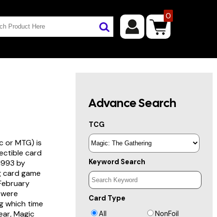
0
Advance Search
TCG
c or MTG) is
lectible card
Keyword Search
 1993 by
ng card game
 February
s were
Card Type
g which time
year, Magic
All
NonFoil