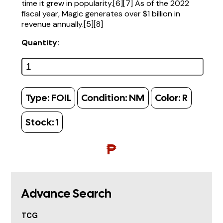
time it grew in popularity.[6][7] As of the 2022
fiscal year, Magic generates over $1 billion in
revenue annually.[5][8]
Quantity:
Type:
FOIL
Condition:
NM
Color:
R
Stock:
1
₱
Advance Search
TCG