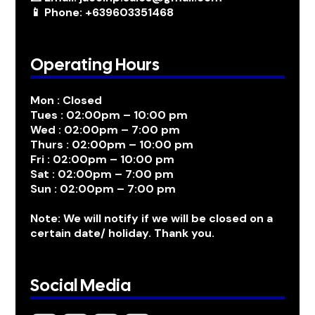
📱 Phone: +639603351468
Operating Hours
Mon : Closed
Tues : 02:00pm – 10:00 pm
Wed : 02:00pm – 7:00 pm
Thurs : 02:00pm – 10:00 pm
Fri : 02:00pm – 10:00 pm
Sat : 02:00pm – 7:00 pm
Sun : 02:00pm – 7:00 pm
Note: We will notify if we will be closed on a
certain date/ holiday. Thank you.
Social Media