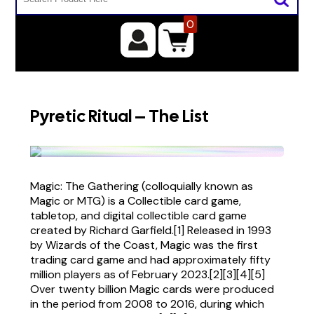
0
Pyretic Ritual – The List
Magic: The Gathering (colloquially known as
Magic or MTG) is a Collectible card game,
tabletop, and digital collectible card game
created by Richard Garfield.[1] Released in 1993
by Wizards of the Coast, Magic was the first
trading card game and had approximately fifty
million players as of February 2023.[2][3][4][5]
Over twenty billion Magic cards were produced
in the period from 2008 to 2016, during which