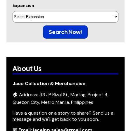
Expansion
Search Now!
About Us
Jace Collection & Merchandise
🏠 Address: 43 JP Rizal St., Marilag, Project 4,
Quezon City, Metro Manila, Philippines
Have a question or a story to share? Send us a
message and we'll get back to you soon.
📧 Email: jacelnp.sales@gmail.com