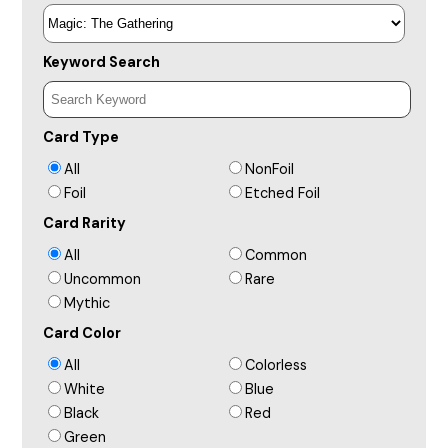
Keyword Search
Card Type
All
NonFoil
Foil
Etched Foil
Card Rarity
All
Common
Uncommon
Rare
Mythic
Card Color
All
Colorless
White
Blue
Black
Red
Green