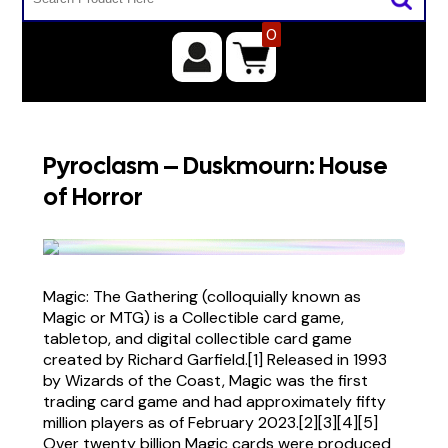
0
Pyroclasm – Duskmourn: House
of Horror
Magic: The Gathering (colloquially known as
Magic or MTG) is a Collectible card game,
tabletop, and digital collectible card game
created by Richard Garfield.[1] Released in 1993
by Wizards of the Coast, Magic was the first
trading card game and had approximately fifty
million players as of February 2023.[2][3][4][5]
Over twenty billion Magic cards were produced