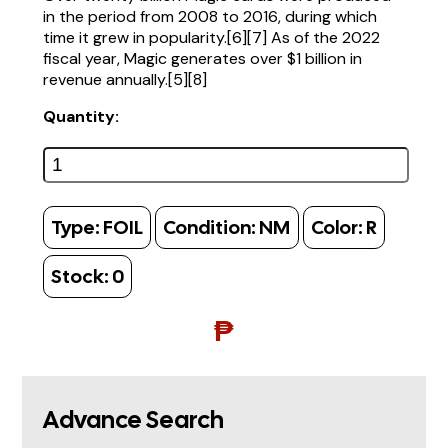
in the period from 2008 to 2016, during which
time it grew in popularity.[6][7] As of the 2022
fiscal year, Magic generates over $1 billion in
revenue annually.[5][8]
Quantity:
Type:
FOIL
Condition:
NM
Color:
R
Stock:
0
₱
Advance Search