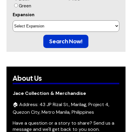
Green
Expansion
Search Now!
About Us
Jace Collection & Merchandise
🏠 Address: 43 JP Rizal St., Marilag, Project 4,
Quezon City, Metro Manila, Philippines
Have a question or a story to share? Send us a
message and we'll get back to you soon.