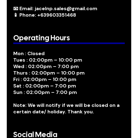
📧 Email: jacelnp.sales@gmail.com
📱 Phone: +639603351468
Operating Hours
Mon : Closed
Tues : 02:00pm – 10:00 pm
Wed : 02:00pm – 7:00 pm
Thurs : 02:00pm – 10:00 pm
Fri : 02:00pm – 10:00 pm
Sat : 02:00pm – 7:00 pm
Sun : 02:00pm – 7:00 pm
Note: We will notify if we will be closed on a
certain date/ holiday. Thank you.
Social Media