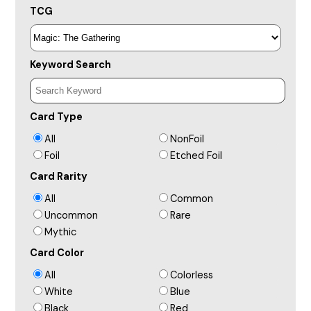
TCG
Keyword Search
Card Type
All
NonFoil
Foil
Etched Foil
Card Rarity
All
Common
Uncommon
Rare
Mythic
Card Color
All
Colorless
White
Blue
Black
Red