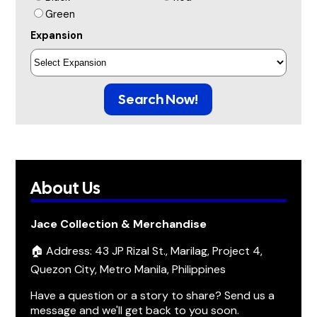
Green
Expansion
Search Now!
About Us
Jace Collection & Merchandise
🏠 Address: 43 JP Rizal St., Marilag, Project 4,
Quezon City, Metro Manila, Philippines
Have a question or a story to share? Send us a
message and we'll get back to you soon.