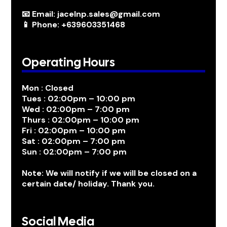
📧 Email: jacelnp.sales@gmail.com
📱 Phone: +639603351468
Operating Hours
Mon : Closed
Tues : 02:00pm – 10:00 pm
Wed : 02:00pm – 7:00 pm
Thurs : 02:00pm – 10:00 pm
Fri : 02:00pm – 10:00 pm
Sat : 02:00pm – 7:00 pm
Sun : 02:00pm – 7:00 pm
Note: We will notify if we will be closed on a
certain date/ holiday. Thank you.
Social Media