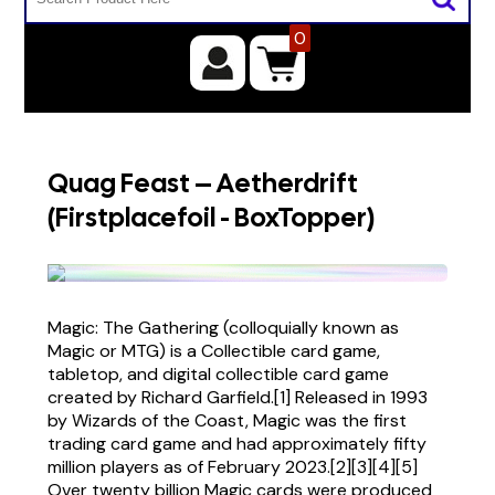
0
Quag Feast – Aetherdrift
(Firstplacefoil - BoxTopper)
Magic: The Gathering (colloquially known as
Magic or MTG) is a Collectible card game,
tabletop, and digital collectible card game
created by Richard Garfield.[1] Released in 1993
by Wizards of the Coast, Magic was the first
trading card game and had approximately fifty
million players as of February 2023.[2][3][4][5]
Over twenty billion Magic cards were produced