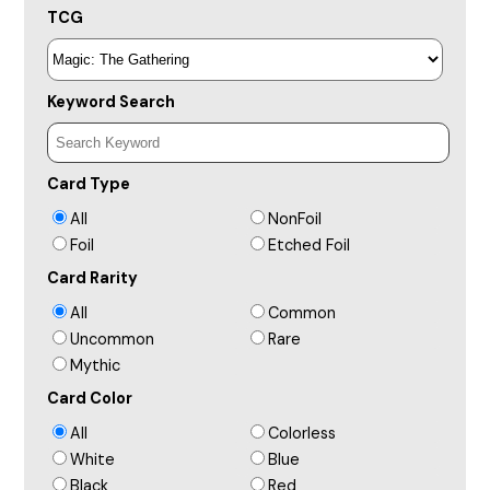
TCG
Keyword Search
Card Type
All
NonFoil
Foil
Etched Foil
Card Rarity
All
Common
Uncommon
Rare
Mythic
Card Color
All
Colorless
White
Blue
Black
Red