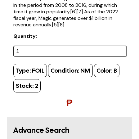
in the period from 2008 to 2016, during which
time it grew in popularity.[6][7] As of the 2022
fiscal year, Magic generates over $1 billion in
revenue annually.[5][8]
Quantity:
Type:
FOIL
Condition:
NM
Color:
B
Stock:
2
₱
Advance Search