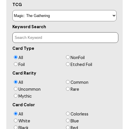
TCG
Keyword Search
Card Type
All
NonFoil
Foil
Etched Foil
Card Rarity
All
Common
Uncommon
Rare
Mythic
Card Color
All
Colorless
White
Blue
Black
Red