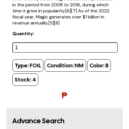
in the period from 2008 to 2016, during which
time it grew in popularity.[6][7] As of the 2022
fiscal year, Magic generates over $1 billion in
revenue annually.[5][8]
Quantity:
Type:
FOIL
Condition:
NM
Color:
B
Stock:
4
₱
Advance Search