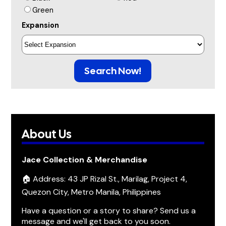
Green
Expansion
Search Now!
About Us
Jace Collection & Merchandise
🏠 Address: 43 JP Rizal St., Marilag, Project 4,
Quezon City, Metro Manila, Philippines
Have a question or a story to share? Send us a
message and we'll get back to you soon.