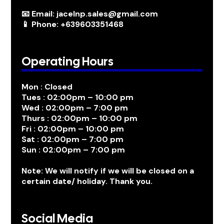
📧 Email: jacelnp.sales@gmail.com
📱 Phone: +639603351468
Operating Hours
Mon : Closed
Tues : 02:00pm – 10:00 pm
Wed : 02:00pm – 7:00 pm
Thurs : 02:00pm – 10:00 pm
Fri : 02:00pm – 10:00 pm
Sat : 02:00pm – 7:00 pm
Sun : 02:00pm – 7:00 pm
Note: We will notify if we will be closed on a
certain date/ holiday. Thank you.
Social Media