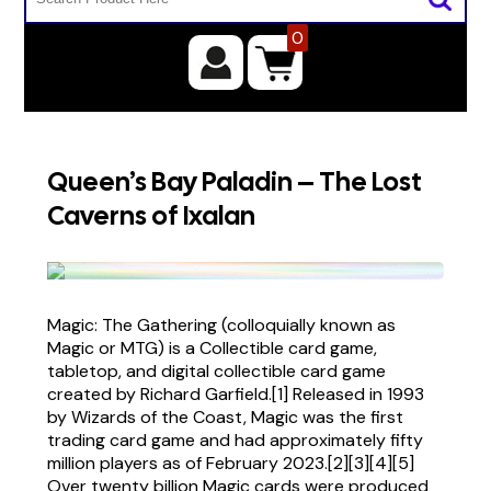
0
Queen’s Bay Paladin – The Lost
Caverns of Ixalan
Magic: The Gathering (colloquially known as
Magic or MTG) is a Collectible card game,
tabletop, and digital collectible card game
created by Richard Garfield.[1] Released in 1993
by Wizards of the Coast, Magic was the first
trading card game and had approximately fifty
million players as of February 2023.[2][3][4][5]
Over twenty billion Magic cards were produced