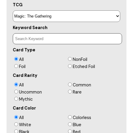
TCG
Keyword Search
Card Type
All
NonFoil
Foil
Etched Foil
Card Rarity
All
Common
Uncommon
Rare
Mythic
Card Color
All
Colorless
White
Blue
Black
Red