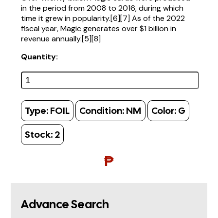
in the period from 2008 to 2016, during which
time it grew in popularity.[6][7] As of the 2022
fiscal year, Magic generates over $1 billion in
revenue annually.[5][8]
Quantity:
Type:
FOIL
Condition:
NM
Color:
G
Stock:
2
₱
Advance Search