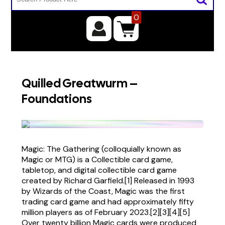
0
Quilled Greatwurm –
Foundations
Magic: The Gathering (colloquially known as
Magic or MTG) is a Collectible card game,
tabletop, and digital collectible card game
created by Richard Garfield.[1] Released in 1993
by Wizards of the Coast, Magic was the first
trading card game and had approximately fifty
million players as of February 2023.[2][3][4][5]
Over twenty billion Magic cards were produced