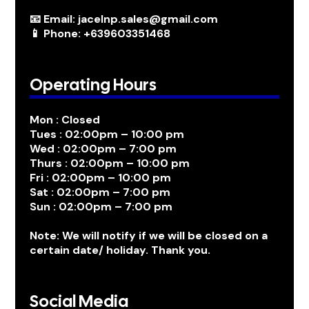
📧 Email: jacelnp.sales@gmail.com
📱 Phone: +639603351468
Operating Hours
Mon : Closed
Tues : 02:00pm – 10:00 pm
Wed : 02:00pm – 7:00 pm
Thurs : 02:00pm – 10:00 pm
Fri : 02:00pm – 10:00 pm
Sat : 02:00pm – 7:00 pm
Sun : 02:00pm – 7:00 pm
Note: We will notify if we will be closed on a
certain date/ holiday. Thank you.
Social Media