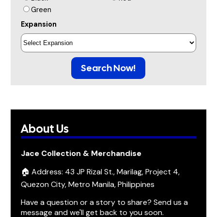
Green
Expansion
Search Now!
About Us
Jace Collection & Merchandise
🏠 Address: 43 JP Rizal St., Marilag, Project 4,
Quezon City, Metro Manila, Philippines
Have a question or a story to share? Send us a
message and we'll get back to you soon.