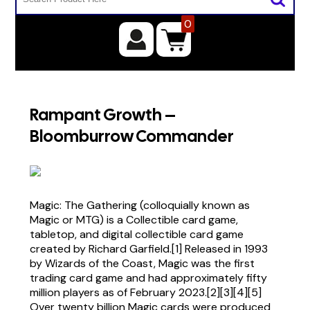
0
Rampant Growth –
Bloomburrow Commander
Magic: The Gathering (colloquially known as
Magic or MTG) is a Collectible card game,
tabletop, and digital collectible card game
created by Richard Garfield.[1] Released in 1993
by Wizards of the Coast, Magic was the first
trading card game and had approximately fifty
million players as of February 2023.[2][3][4][5]
Over twenty billion Magic cards were produced