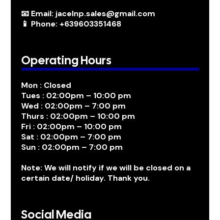
📧 Email: jacelnp.sales@gmail.com
📱 Phone: +639603351468
Operating Hours
Mon : Closed
Tues : 02:00pm – 10:00 pm
Wed : 02:00pm – 7:00 pm
Thurs : 02:00pm – 10:00 pm
Fri : 02:00pm – 10:00 pm
Sat : 02:00pm – 7:00 pm
Sun : 02:00pm – 7:00 pm
Note: We will notify if we will be closed on a
certain date/ holiday. Thank you.
Social Media