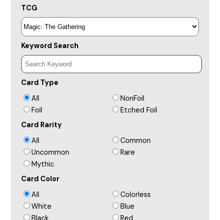
TCG
Keyword Search
Card Type
All
NonFoil
Foil
Etched Foil
Card Rarity
All
Common
Uncommon
Rare
Mythic
Card Color
All
Colorless
White
Blue
Black
Red