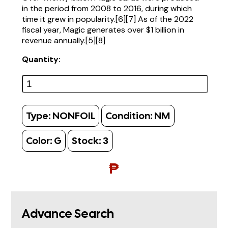
in the period from 2008 to 2016, during which
time it grew in popularity.[6][7] As of the 2022
fiscal year, Magic generates over $1 billion in
revenue annually.[5][8]
Quantity:
Type:
NONFOIL
Condition:
NM
Color:
G
Stock:
3
₱
Advance Search