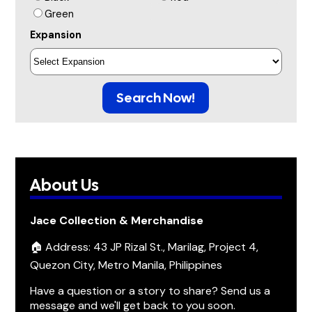
Green
Expansion
Search Now!
About Us
Jace Collection & Merchandise
🏠 Address: 43 JP Rizal St., Marilag, Project 4,
Quezon City, Metro Manila, Philippines
Have a question or a story to share? Send us a
message and we'll get back to you soon.