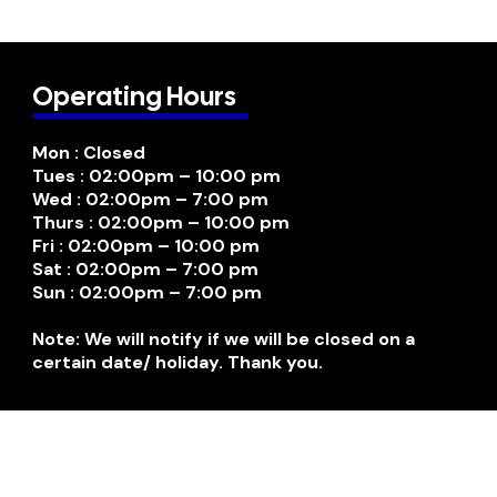
Operating Hours
Mon : Closed
Tues : 02:00pm – 10:00 pm
Wed : 02:00pm – 7:00 pm
Thurs : 02:00pm – 10:00 pm
Fri : 02:00pm – 10:00 pm
Sat : 02:00pm – 7:00 pm
Sun : 02:00pm – 7:00 pm
Note: We will notify if we will be closed on a
certain date/ holiday. Thank you.