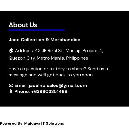
About Us
Jace Collection & Merchandise
🏠 Address: 43 JP Rizal St., Marilag, Project 4,
Quezon City, Metro Manila, Philippines
Have a question or a story to share? Send us a
message and we'll get back to you soon.
📧 Email: jacelnp.sales@gmail.com
📱 Phone: +639603351468
Powered By: Muldava IT Solutions