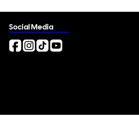
Social Media