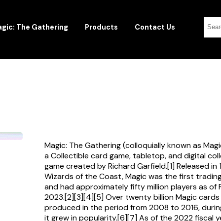
gic: The Gathering
Products
Contact Us
Magic: The Gathering (colloquially known as Magi
a Collectible card game, tabletop, and digital col
game created by Richard Garfield.[1] Released in
Wizards of the Coast, Magic was the first tradi
and had approximately fifty million players as of
2023.[2][3][4][5] Over twenty billion Magic card
produced in the period from 2008 to 2016, durin
it grew in popularity.[6][7] As of the 2022 fiscal 