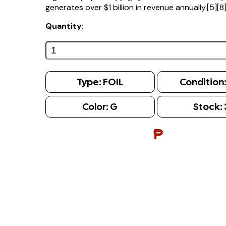
generates over $1 billion in revenue annually.[5][8
Quantity:
Type:
FOIL
Condition
Color:
G
Stock:
₱