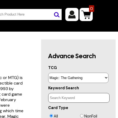
0
Advance Search
TCG
c or MTG) is
lectible card
Keyword Search
 1993 by
ng card game
 February
s were
Card Type
g which time
year, Magic
All
NonFoil