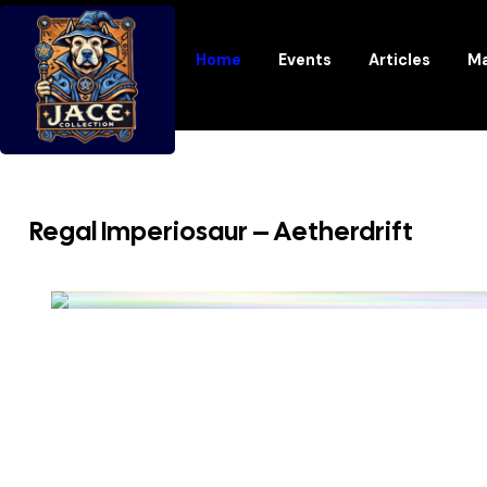
Home
Events
Articles
Ma
Regal Imperiosaur – Aetherdrift