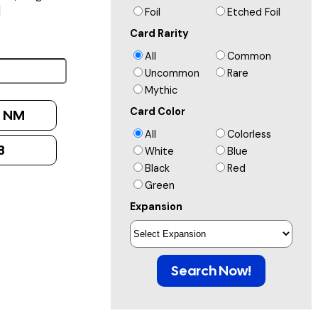
]
Foil
Etched Foil
Card Rarity
All
Common
Uncommon
Rare
Mythic
Card Color
:
NM
All
Colorless
3
White
Blue
Black
Red
Green
Expansion
Search Now!