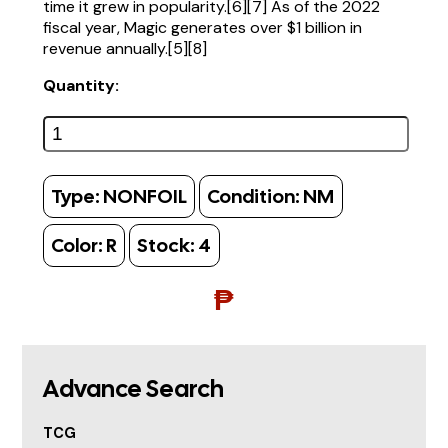
time it grew in popularity.[6][7] As of the 2022
fiscal year, Magic generates over $1 billion in
revenue annually.[5][8]
Quantity:
Type:
NONFOIL
Condition:
NM
Color:
R
Stock:
4
₱
Advance Search
TCG