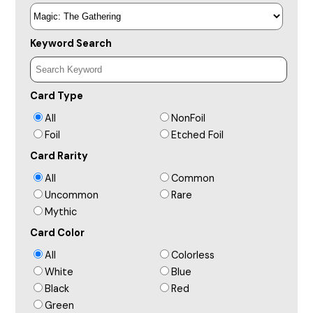
Keyword Search
Card Type
All
NonFoil
Foil
Etched Foil
Card Rarity
All
Common
Uncommon
Rare
Mythic
Card Color
All
Colorless
White
Blue
Black
Red
Green