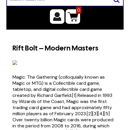
0
Rift Bolt – Modern Masters
Magic: The Gathering (colloquially known as
Magic or MTG) is a Collectible card game,
tabletop, and digital collectible card game
created by Richard Garfield.[1] Released in 1993
by Wizards of the Coast, Magic was the first
trading card game and had approximately fifty
million players as of February 2023.[2][3][4][5]
Over twenty billion Magic cards were produced
in the period from 2008 to 2016, during which