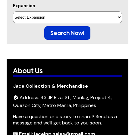
Expansion
Search Now!
About Us
Jace Collection & Merchandise
🏠 Address: 43 JP Rizal St., Marilag, Project 4,
Quezon City, Metro Manila, Philippines
Have a question or a story to share? Send us a
message and we'll get back to you soon.
📧 Email: jacelnp.sales@gmail.com