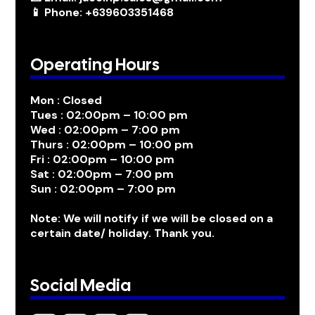
📱 Phone: +639603351468
Operating Hours
Mon : Closed
Tues : 02:00pm – 10:00 pm
Wed : 02:00pm – 7:00 pm
Thurs : 02:00pm – 10:00 pm
Fri : 02:00pm – 10:00 pm
Sat : 02:00pm – 7:00 pm
Sun : 02:00pm – 7:00 pm
Note: We will notify if we will be closed on a
certain date/ holiday. Thank you.
Social Media