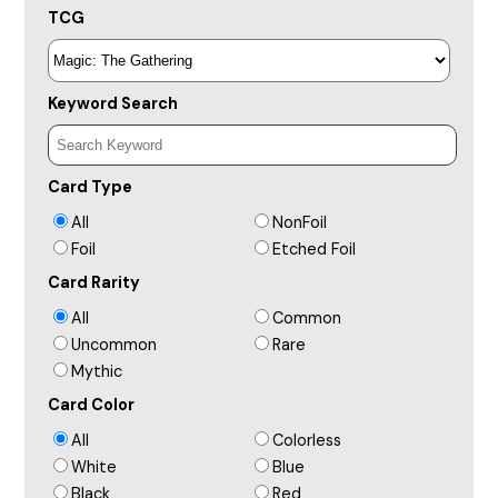
TCG
Keyword Search
Card Type
All
NonFoil
Foil
Etched Foil
Card Rarity
All
Common
Uncommon
Rare
Mythic
Card Color
All
Colorless
White
Blue
Black
Red