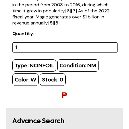
in the period from 2008 to 2016, during which
time it grew in popularity.[6][7] As of the 2022
fiscal year, Magic generates over $1 billion in
revenue annually.[5][8]
Quantity:
Type:
NONFOIL
Condition:
NM
Color:
W
Stock:
0
₱
Advance Search