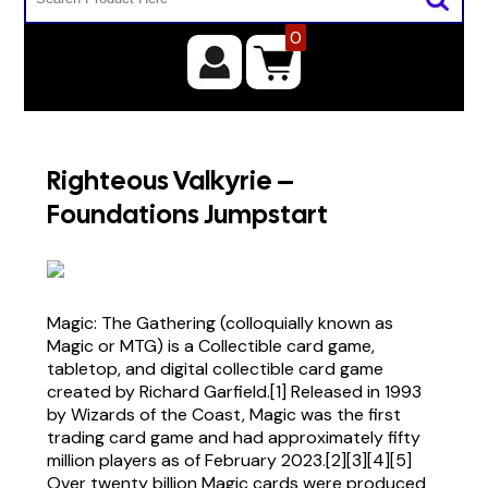
0
Righteous Valkyrie –
Foundations Jumpstart
Magic: The Gathering (colloquially known as
Magic or MTG) is a Collectible card game,
tabletop, and digital collectible card game
created by Richard Garfield.[1] Released in 1993
by Wizards of the Coast, Magic was the first
trading card game and had approximately fifty
million players as of February 2023.[2][3][4][5]
Over twenty billion Magic cards were produced