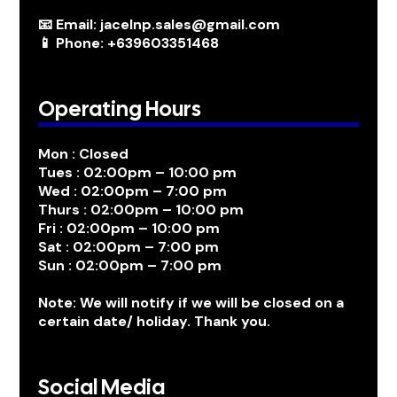
📧 Email: jacelnp.sales@gmail.com
📱 Phone: +639603351468
Operating Hours
Mon : Closed
Tues : 02:00pm – 10:00 pm
Wed : 02:00pm – 7:00 pm
Thurs : 02:00pm – 10:00 pm
Fri : 02:00pm – 10:00 pm
Sat : 02:00pm – 7:00 pm
Sun : 02:00pm – 7:00 pm
Note: We will notify if we will be closed on a
certain date/ holiday. Thank you.
Social Media