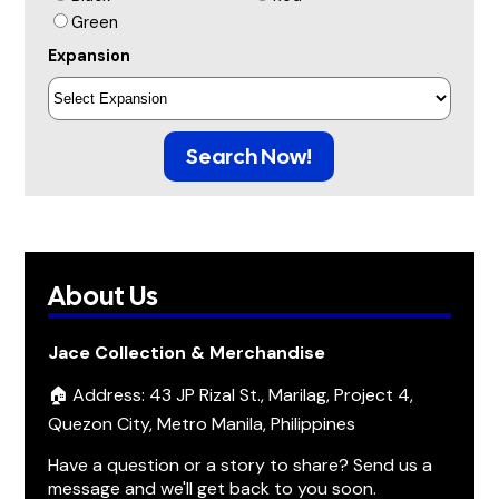
Green
Expansion
Search Now!
About Us
Jace Collection & Merchandise
🏠 Address: 43 JP Rizal St., Marilag, Project 4,
Quezon City, Metro Manila, Philippines
Have a question or a story to share? Send us a
message and we'll get back to you soon.